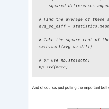
    squared_differences.appen
# Find the average of these s
avg_sq_diff = statistics.mean
# Take the square root of the
math.sqrt(avg_sq_diff)

# Or use np.std(data)

np.std(data)
And of course, just putting the important bell 