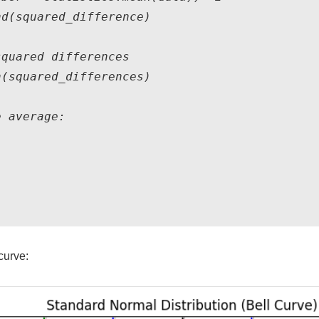
d(squared_difference)

quared differences

(squared_differences)

 average:

curve: