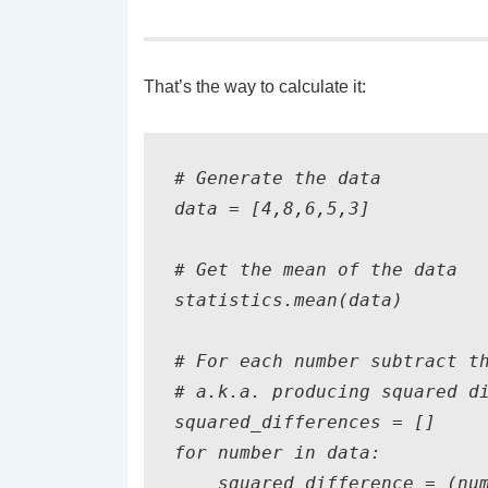
That’s the way to calculate it:
# Generate the data

data = [4,8,6,5,3]

# Get the mean of the data

statistics.mean(data)

# For each number subtract th
# a.k.a. producing squared di
squared_differences = []

for number in data:

    squared_difference = (num