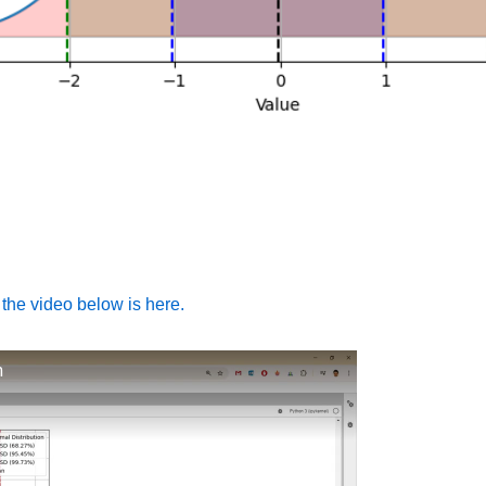
 the video below is here.
n