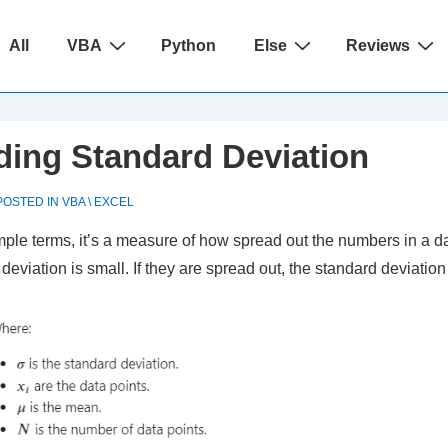
ain
All
VBA
Python
Else
Reviews
avigation
ding Standard Deviation
OSTED IN
VBA \ EXCEL
mple terms, it’s a measure of how spread out the numbers in a da
viation is small. If they are spread out, the standard deviation 