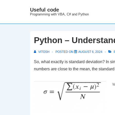
↓
Useful code
M
Skip
Programming with VBA, C# and Python
N
to
Main
Content
Python – Understan
VITOSH
POSTED ON
AUGUST 6, 2024
P
So, what exactly is standard deviation? In si
numbers are close to the mean, the standard de