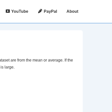
YouTube
PayPal
About
taset are from the mean or average. If the
is large.