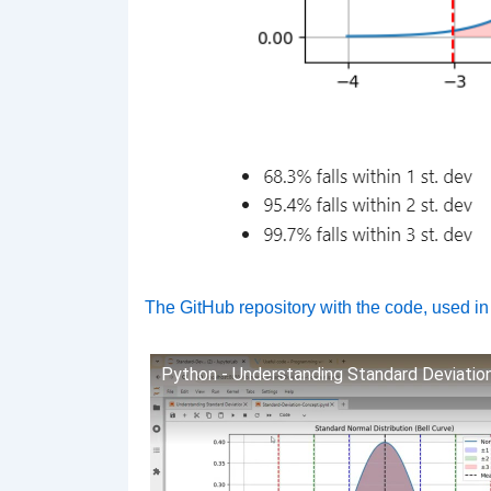
The GitHub repository with the code, used in
Python - Understanding Standard Deviatio