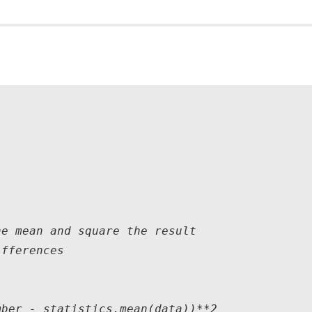
e mean and square the result

fferences

ber - statistics.mean(data))**2
