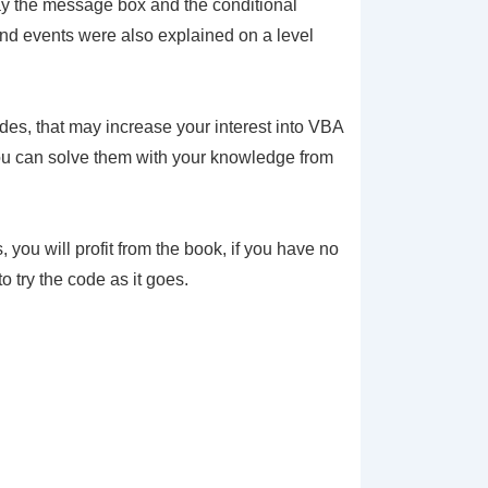
 way the message box and the conditional
and events were also explained on a level
des, that may increase your interest into VBA
You can solve them with your knowledge from
 you will profit from the book, if you have no
 try the code as it goes.