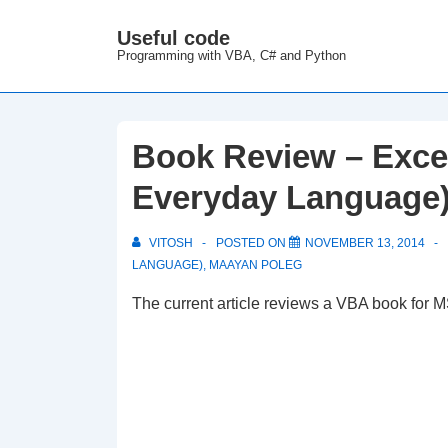
↓
Useful code
M
Skip
Programming with VBA, C# and Python
N
to
Main
Content
Book Review – Exce
Everyday Language
VITOSH
POSTED ON
NOVEMBER 13, 2014
LANGUAGE)
,
MAAYAN POLEG
The current article reviews a VBA book for M