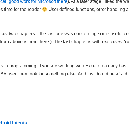
cel, good work for Microsoft there
). At a later stage I liked the
s time for the reader
User defined functions, error handling 
e last two chapters – the last one was concerning some useful co
rom above is from there.). The last chapter is with exercises. 
rs in programming. If you are working with Excel on a daily basis,
 user, then look for something else. And just do not be afraid to
roid Intents