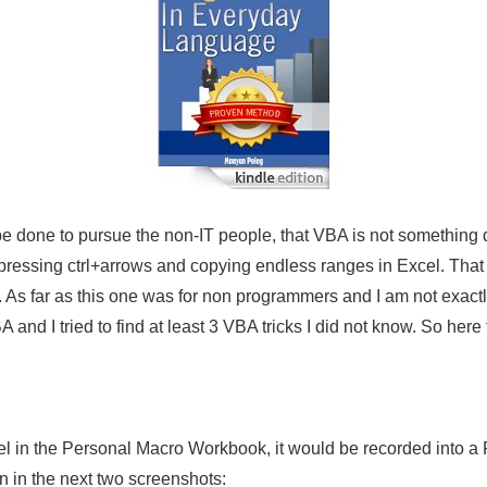
 be done to pursue the non-IT people, that VBA is not something d
 pressing
ctrl
+arrows and copying endless ranges in Excel. That i
 As far as this one was for non programmers and I am not exactl
 and I tried to find at least 3 VBA tricks I did not know. So here 
cel in the Personal Macro
Workbook
, it would be recorded into a
n in the next two screenshots: