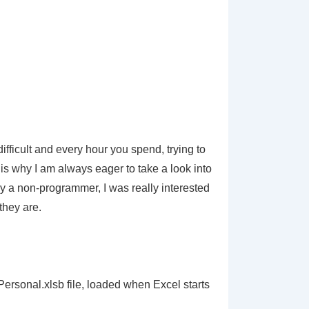
ifficult and every hour you spend, trying to
s why I am always eager to take a look into
y a non-programmer, I was really interested
they are.
 Personal.xlsb file, loaded when Excel starts