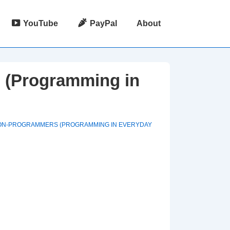
YouTube
PayPal
About
 (Programming in
NON-PROGRAMMERS (PROGRAMMING IN EVERYDAY