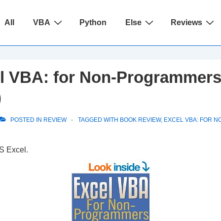
ain
All
VBA
Python
Else
Reviews
avigation
l VBA: for Non-Programmers
)
POSTED IN
REVIEW
TAGGED WITH
BOOK REVIEW
,
EXCEL VBA: FOR 
S Excel.