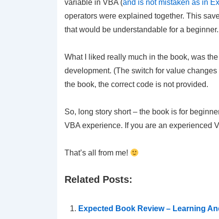
variable in VBA (
and is not mistaken as in Ex
operators were explained together. This save
that would be understandable for a beginner.
What I liked really much in the book, was th
development. (The switch for value changes f
the book, the correct code is not provided.
So, long story short – the book is for beginne
VBA experience. If you are an experienced VBA
That’s all from me!
Related Posts:
Expected Book Review – Learning And