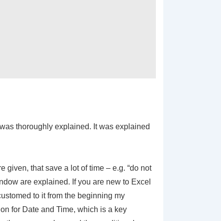
 was thoroughly explained. It was explained
iven, that save a lot of time – e.g. “do not
indow are explained. If you are new to Excel
accustomed to it from the beginning my
on for Date and Time, which is a key