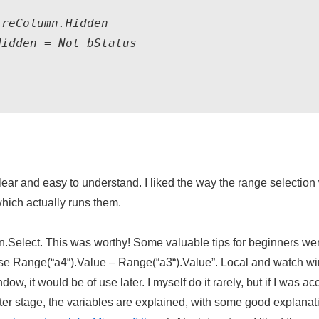
reColumn.Hidden

Hidden = Not 
bStatus
ear and easy to understand. I liked the way the range selection
hich actually runs them.
Select. This was worthy! Some valuable tips for beginners were g
 use Range(“
a4
“).Value – Range(“
a3
“).Value”. Local and watch w
ow, it would be of use later. I myself do it rarely, but if I was 
er stage, the variables are explained, with some good explanati