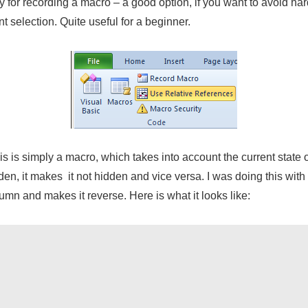
y for recording a macro – a good option, if you want to avoid
har
t selection. Quite useful for a beginner.
is is simply a macro, which takes into account the current stat
dden, it makes it not hidden and vice versa. I was doing this with 
olumn and makes it reverse. Here is what it looks like: