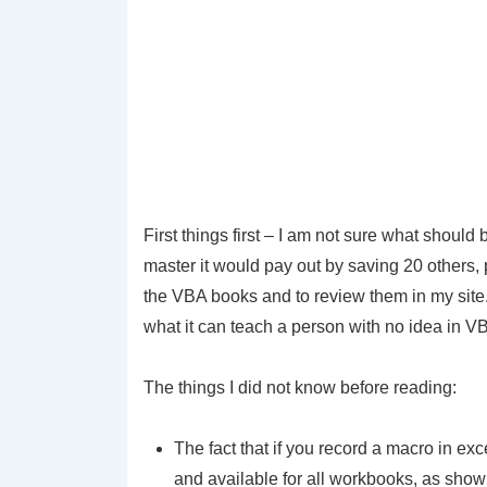
First things first – I am not sure what should
master it would pay out by saving 20 others,
the VBA books and to review them in my site.
what it can teach a person with no idea in VBA
The things I did not know before reading:
The fact that if you record a macro in ex
and available for all workbooks, as show