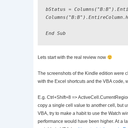
bStatus
 = Columns("B:B").Enti
Columns("B:B").EntireColumn.
End Sub
Lets start with the real review now
The screenshots of the Kindle
edition
were cl
with the Excel shortcuts and the VBA code, w
E.g.
Ctrl
+Shift+8 => ActiveCell.CurrentRegion.
copy a single cell value to another cell, but
VBA, try to make a habit to use the Watch wind
performance would have been higher. At a lat