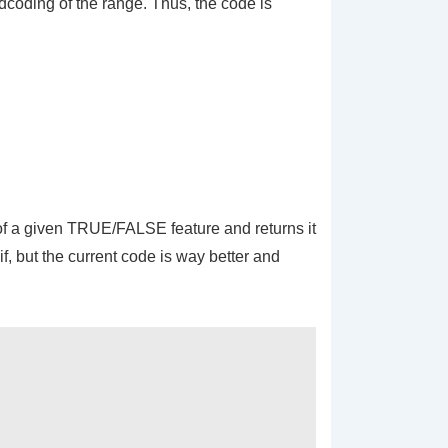
dcoding
of the range. Thus, the code is
e of a given TRUE/FALSE feature and returns it
if, but the current code is way better and