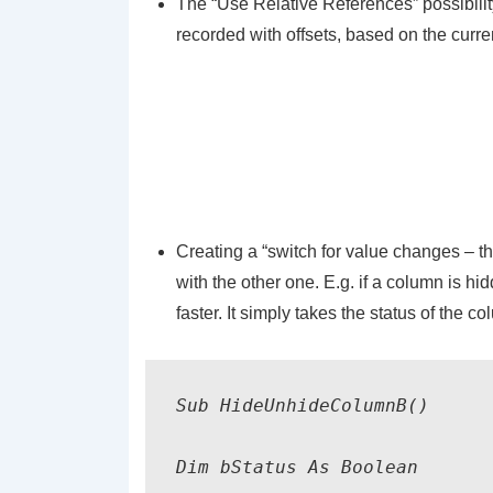
The “Use Relative References” possibilit
recorded with offsets, based on the curren
Creating a “switch for value changes – th
with the other one. E.g. if a column is hi
faster. It simply takes the status of the c
Sub 
HideUnhideColumnB
()

Dim 
bStatus
 As Boolean
