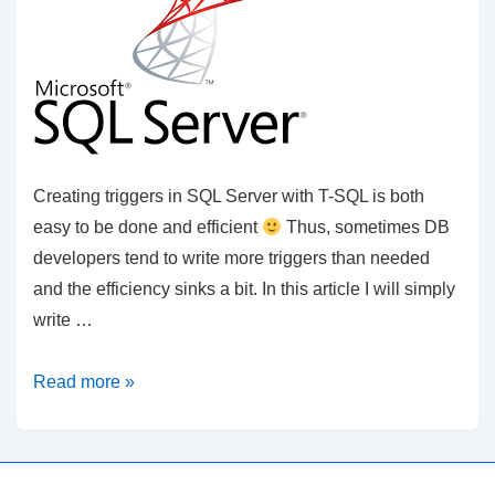
Creating triggers in SQL Server with T-SQL is both
easy to be done and efficient
Thus, sometimes DB
developers tend to write more triggers than needed
and the efficiency sinks a bit. In this article I will simply
write …
SQL
Read more »
Server
–
Triggers