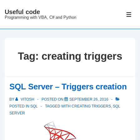
↓
Useful code
Skip
ME
Programming with VBA, C# and Python
to
Main
Content
Tag:
creating triggers
SQL Server – Triggers creation
BY
VITOSH
POSTED ON
SEPTEMBER 26, 2016
POSTED IN
SQL
TAGGED WITH
CREATING TRIGGERS
,
SQL
SERVER