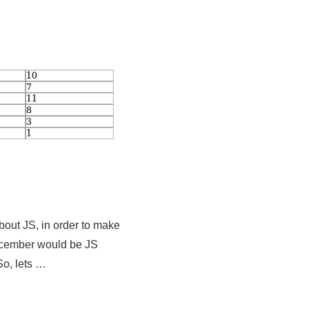
about JS, in order to make
ecember would be JS
So, lets …