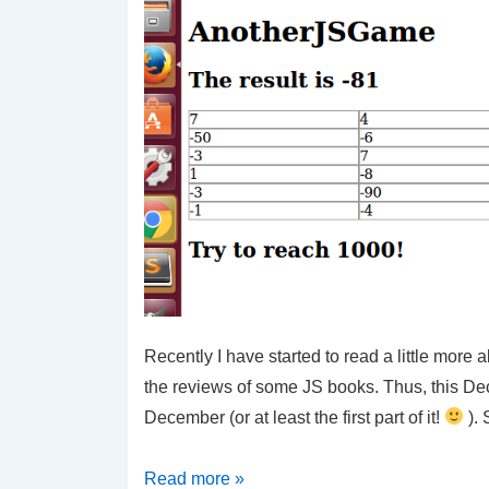
Recently I have started to read a little more 
the reviews of some JS books. Thus, this D
December (or at least the first part of it!
). 
JS
Read more »