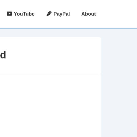
YouTube
PayPal
About
Id