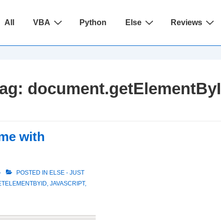
ain
All
VBA
Python
Else
Reviews
avigation
ag:
document.getElementBy
ame with
POSTED IN
ELSE - JUST
ETELEMENTBYID
,
JAVASCRIPT
,