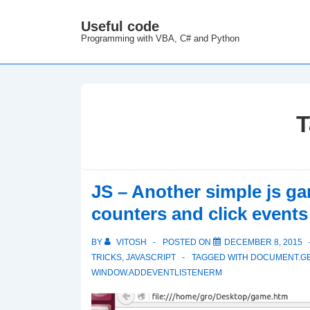
↓
Useful code
M
Skip
Programming with VBA, C# and Python
N
to
Main
Content
T
JS – Another simple js g
counters and click events
BY
VITOSH
POSTED ON
DECEMBER 8, 2015
TRICKS
,
JAVASCRIPT
TAGGED WITH
DOCUMENT.G
WINDOW.ADDEVENTLISTENERM