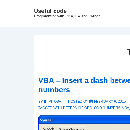
↓
Useful code
M
Skip
Programming with VBA, C# and Python
N
to
Main
Content
VBA – Insert a dash betw
numbers
BY
VITOSH
POSTED ON
FEBRUARY 6, 2015
TAGGED WITH
DETERMINE ODD
,
ODD NUMBERS
,
VBA