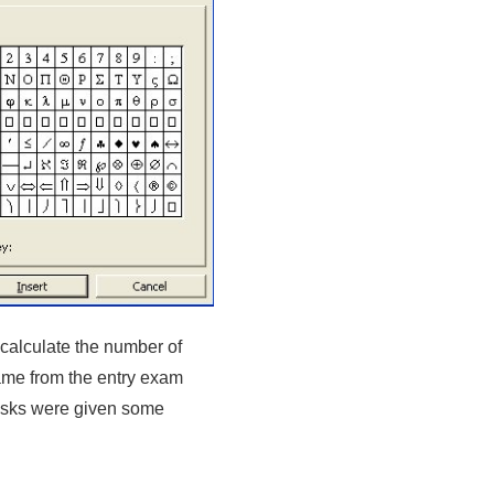
to calculate the number of
came from the entry exam
asks were given some