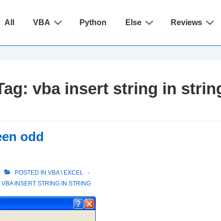
ain
All
VBA
Python
Else
Reviews
avigation
Tag:
vba insert string in strin
een odd
POSTED IN
VBA \ EXCEL
,
VBA INSERT STRING IN STRING