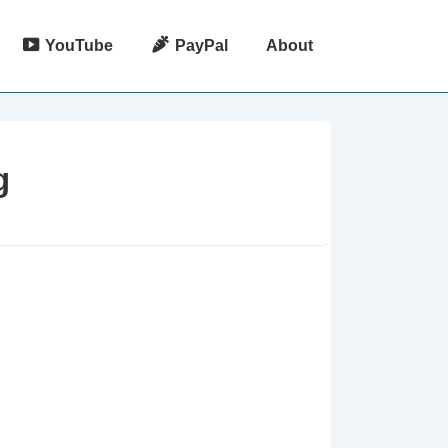
YouTube
PayPal
About
g