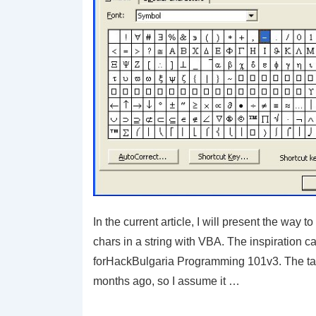
In the current article, I will present the way 
chars in a string with VBA. The inspiration 
forHackBulgaria Programming 101v3. The t
months ago, so I assume it …