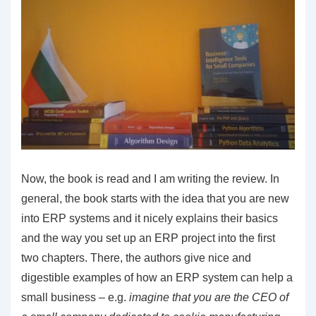
Now, the book is read and I am writing the review. In
general, the book starts with the idea that you are new
into ERP systems and it nicely explains their basics
and the way you set up an ERP project into the first
two chapters. There, the authors give nice and
digestible examples of how an ERP system can help a
small business – e.g.
imagine that you are the CEO of