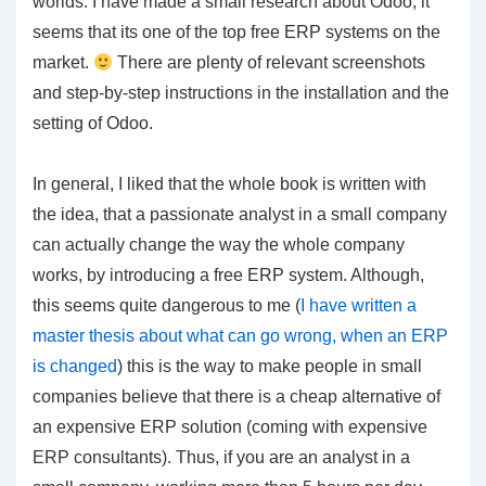
worlds. I have made a small research about Odoo, it
seems that its one of the top free ERP systems on the
market.
There are plenty of relevant screenshots
and step-by-step instructions in the installation and the
setting of Odoo.
In general, I liked that the whole book is written with
the idea, that a passionate analyst in a small company
can actually change the way the whole company
works, by introducing a free ERP system. Although,
this seems quite dangerous to me (
I have written a
master thesis about what can go wrong, when an ERP
is changed
) this is the way to make people in small
companies believe that there is a cheap alternative of
an expensive ERP solution (coming with expensive
ERP consultants). Thus, if you are an analyst in a