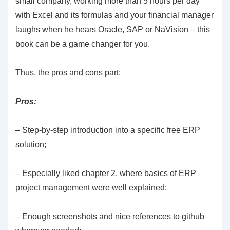
small company, working more than 5 hours per day
with Excel and its formulas and your financial manager
laughs when he hears Oracle, SAP or NaVision – this
book can be a game changer for you.
Thus, the pros and cons part:
Pros:
– Step-by-step introduction into a specific free ERP
solution;
– Especially liked chapter 2, where basics of ERP
project management were well explained;
– Enough screenshots and nice references to github