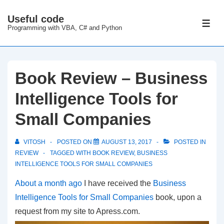
↓
Useful code
Skip
ME
Programming with VBA, C# and Python
to
Main
Content
Book Review – Business
Intelligence Tools for
Small Companies
VITOSH
POSTED ON
AUGUST 13, 2017
POSTED IN
REVIEW
TAGGED WITH
BOOK REVIEW
,
BUSINESS
INTELLIGENCE TOOLS FOR SMALL COMPANIES
About a month ago
I have received the
Business
Intelligence Tools for Small Companies
book, upon a
request from my site to Apress.com.