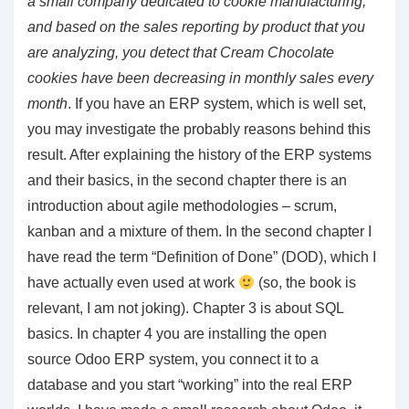
a small company dedicated to cookie manufacturing,
and based on the sales reporting by product that you
are analyzing, you detect that Cream Chocolate
cookies have been decreasing in monthly sales every
month
. If you have an ERP system, which is well set,
you may investigate the probably reasons behind this
result. After explaining the history of the ERP systems
and their basics, in the second chapter there is an
introduction about agile methodologies – scrum,
kanban and a mixture of them. In the second chapter I
have read the term “Definition of Done” (DOD), which I
have actually even used at work
(so, the book is
relevant, I am not joking). Chapter 3 is about SQL
basics. In chapter 4 you are installing the open
source Odoo ERP system, you connect it to a
database and you start “working” into the real ERP