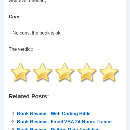
wherever needed;
Cons:
– No cons, the book is ok.
The verdict:
Related Posts:
Book Review – Web Coding Bible
Book Review – Excel VBA 24-Hours Trainer
Book Review – Python Data Analytics