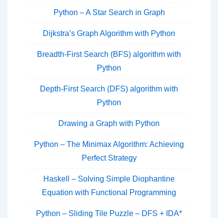
Python – A Star Search in Graph
Dijkstra’s Graph Algorithm with Python
Breadth-First Search (BFS) algorithm with
Python
Depth-First Search (DFS) algorithm with
Python
Drawing a Graph with Python
Python – The Minimax Algorithm: Achieving
Perfect Strategy
Haskell – Solving Simple Diophantine
Equation with Functional Programming
Python – Sliding Tile Puzzle – DFS + IDA*