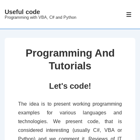
↓
Useful code
Skip
ME
Programming with VBA, C# and Python
to
Main
Content
Programming And
Tutorials
Let's code!
The idea is to present working programming
examples for various languages and
technologies. We present code, that is
considered interesting (usually C#, VBA or
Python) and we comment it. Reviews of IT