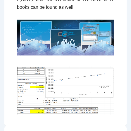
books can be found as well.