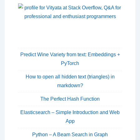
Predict Wine Variety from text: Embeddings +
PyTorch
How to open all hidden text (triangles) in
markdown?
The Perfect Hash Function
Elasticsearch – Simple Introduction and Web
App
Python – A Beam Search in Graph