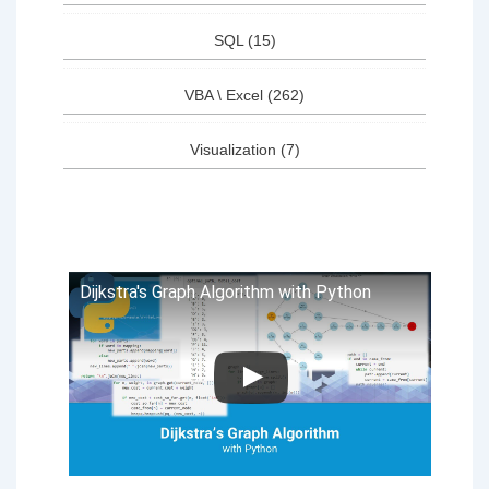
SQL
(15)
VBA \ Excel
(262)
Visualization
(7)
Dijkstra's Graph Algorithm with Python