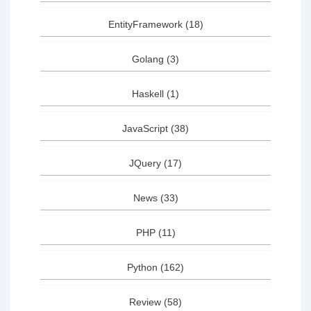
EntityFramework
(18)
Golang
(3)
Haskell
(1)
JavaScript
(38)
JQuery
(17)
News
(33)
PHP
(11)
Python
(162)
Review
(58)