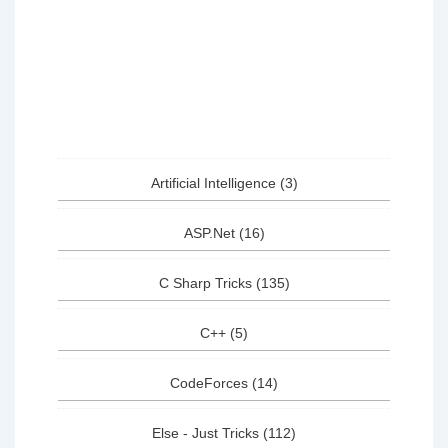
Artificial Intelligence
(3)
ASP.Net
(16)
C Sharp Tricks
(135)
C++
(5)
CodeForces
(14)
Else - Just Tricks
(112)