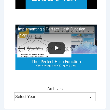
Implementing a Perfect Hash Function
(FKS)
Archives