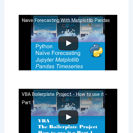
Naive Forecasting With Matplotlib Pandas
VBA Boilerplate Project - How to use it -
Part 1