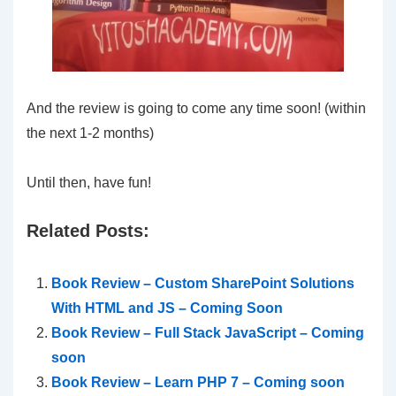
And the review is going to come any time soon! (within
the next 1-2 months)
Until then, have fun!
Related Posts:
Book Review – Custom SharePoint Solutions
With HTML and JS – Coming Soon
Book Review – Full Stack JavaScript – Coming
soon
Book Review – Learn PHP 7 – Coming soon