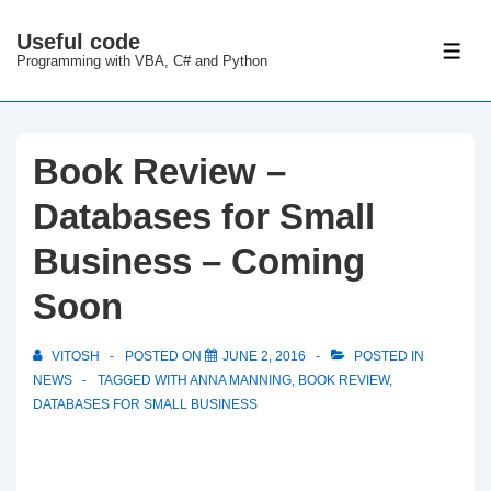
↓
Useful code
Skip
ME
Programming with VBA, C# and Python
to
Main
Content
Book Review –
Databases for Small
Business – Coming
Soon
VITOSH
POSTED ON
JUNE 2, 2016
POSTED IN
NEWS
TAGGED WITH
ANNA MANNING
,
BOOK REVIEW
,
DATABASES FOR SMALL BUSINESS