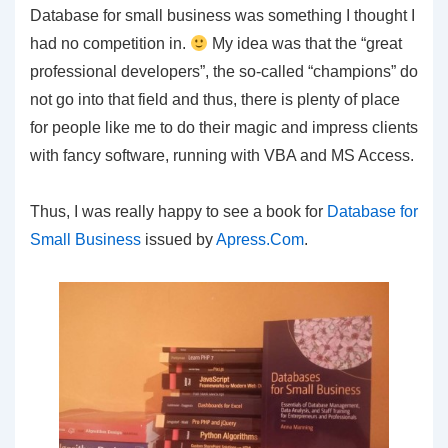
Database for small business was something I thought I
had no competition in.
My idea was that the “great
professional developers”, the so-called “champions” do
not go into that field and thus, there is plenty of place
for people like me to do their magic and impress clients
with fancy software, running with VBA and MS Access.
Thus, I was really happy to see a book for
Database for
Small Business
issued by
Apress.Com
.