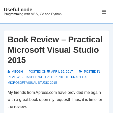
↓
Useful code
Skip
ME
Programming with VBA, C# and Python
to
Main
Content
Book Review – Practical
Microsoft Visual Studio
2015
VITOSH
POSTED ON
APRIL 16, 2017
POSTED IN
REVIEW
TAGGED WITH
PETER RITCHIE
,
PRACTICAL
MICROSOFT VISUAL STUDIO 2015
My friends from Apress.com have provided me again
with a great book upon my request! Thus, it is time for
the review.