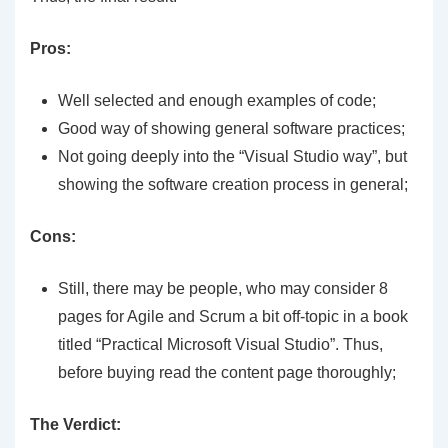
Pros:
Well selected and enough examples of code;
Good way of showing general software practices;
Not going deeply into the “Visual Studio way”, but
showing the software creation process in general;
Cons:
Still, there may be people, who may consider 8
pages for Agile and Scrum a bit off-topic in a book
titled “Practical Microsoft Visual Studio”. Thus,
before buying read the content page thoroughly;
The Verdict: