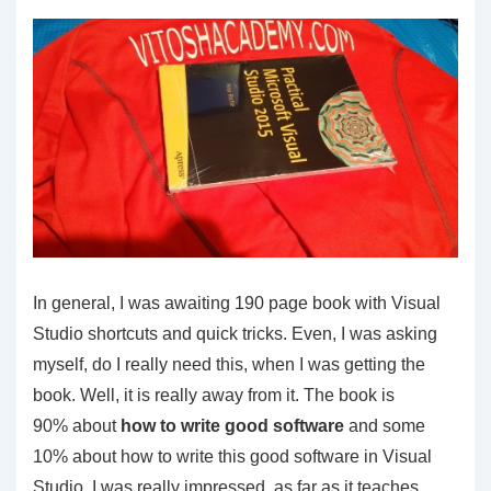
In general, I was awaiting 190 page book with Visual
Studio shortcuts and quick tricks. Even, I was asking
myself, do I really need this, when I was getting the
book. Well, it is really away from it. The book is
90% about
how to write good software
and some
10% about how to write this good software in Visual
Studio. I was really impressed, as far as it teaches