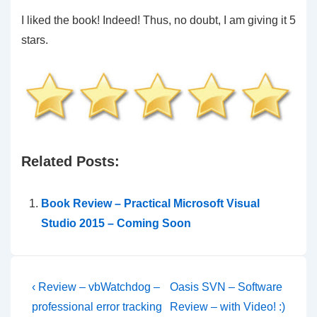
I liked the book! Indeed! Thus, no doubt, I am giving it 5
stars.
Related Posts:
Book Review – Practical Microsoft Visual
Studio 2015 – Coming Soon
Post
Previous
Next
‹ Review – vbWatchdog –
Oasis SVN – Software
Post
Post
navigation
professional error tracking
Review – with Video! :)