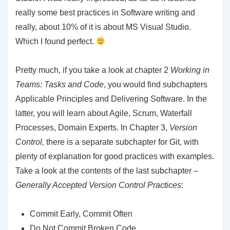
really some best practices in Software writing and
really, about 10% of it is about MS Visual Studio.
Which I found perfect.
Pretty much, if you take a look at chapter 2
Working in
Teams: Tasks and Code
, you would find subchapters
Applicable Principles and Delivering Software. In the
latter, you will learn about Agile, Scrum, Waterfall
Processes, Domain Experts. In Chapter 3,
Version
Control,
there is a separate subchapter for Git, with
plenty of explanation for good practices with examples.
Take a look at the contents of the last subchapter –
Generally Accepted Version Control Practices
:
Commit Early, Commit Often
Do Not Commit Broken Code