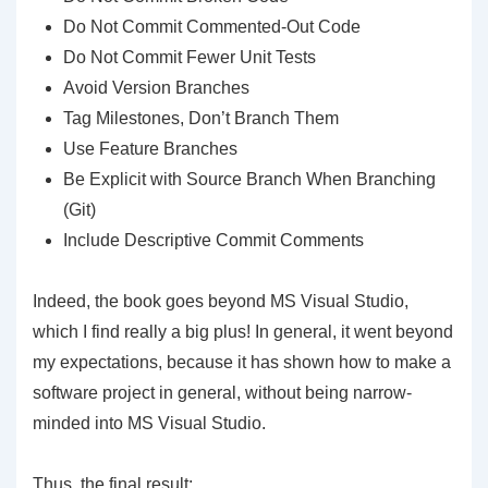
Do Not Commit Commented-Out Code
Do Not Commit Fewer Unit Tests
Avoid Version Branches
Tag Milestones, Don’t Branch Them
Use Feature Branches
Be Explicit with Source Branch When Branching
(Git)
Include Descriptive Commit Comments
Indeed, the book goes beyond MS Visual Studio,
which I find really a big plus! In general, it went beyond
my expectations, because it has shown how to make a
software project in general, without being narrow-
minded into MS Visual Studio.
Thus, the final result: