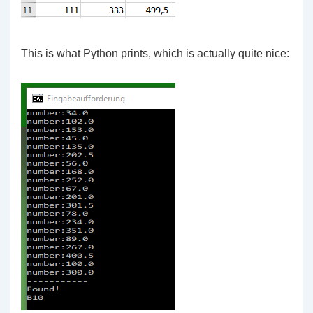
This is what Python prints, which is actually quite nice: