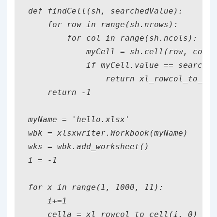
def findCell(sh, searchedValue):

    for row in range(sh.nrows):

        for col in range(sh.ncols):

            myCell = sh.cell(row, col)

            if myCell.value == searched
                return xl_rowcol_to_cel
    return -1

myName = 'hello.xlsx'

wbk = xlsxwriter.Workbook(myName)

wks = wbk.add_worksheet()

i = -1

for x in range(1, 1000, 11):

    i+=1

    cella = xl_rowcol_to_cell(i, 0) #0,