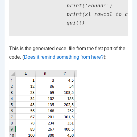
                print('Found!')

                print(xl_rowcol_to_cell
This is the generated excel file from the first part of the
code. (
Does it remind something from here?
):