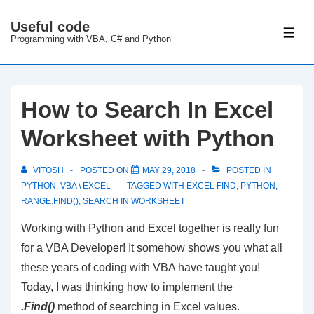
↓
Useful code
Skip
ME
Programming with VBA, C# and Python
to
Main
Content
How to Search In Excel
Worksheet with Python
VITOSH
POSTED ON
MAY 29, 2018
POSTED IN
PYTHON
,
VBA \ EXCEL
TAGGED WITH
EXCEL FIND
,
PYTHON
,
RANGE.FIND()
,
SEARCH IN WORKSHEET
Working with Python and Excel together is really fun
for a VBA Developer! It somehow shows you what all
these years of coding with VBA have taught you!
Today, I was thinking how to implement the
.Find()
method of searching in Excel values.