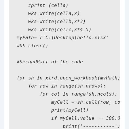
    #print (cella)

    wks.write(cella,x)

    wks.write(cellb,x*3)

    wks.write(cellc,x*4.5)

myPath= r'C:\Desktop\hello.xlsx'

wbk.close()

#SecondPart of the code

for sh in xlrd.open_workbook(myPath).sh
    for row in range(sh.nrows):

        for col in range(sh.ncols):

            myCell = sh.cell(row, col)

            print(myCell)

            if myCell.value == 300.0:

                print('-----------')
