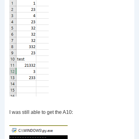
I was still able to get the A10: