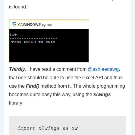
is found:
Thirdly
, I have read a comment from
@ashleedawg
,
that one should be able to use the Excel API and thus
use the
Find()
method from it. The whole programming
becomes quite easy this way, using the
xlwings
library:
import xlwings as xw
