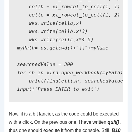
    cellb = xl_rowcol_to_cell(i, 1)

    cellc = xl_rowcol_to_cell(i, 2)

    wks.write(cella,x)

    wks.write(cellb,x*3)

    wks.write(cellc,x*4.5)

myPath= os.getcwd()+"\\"+myName

searchedValue = 300

for sh in xlrd.open_workbook(myPath).sh
    print(findCell(sh, searchedValue))

Now, it is a bit fancier, as the code could be executed
with a click. On the previous one, I have written
quit()
,
thus one should execute it from the console. Still,
B10