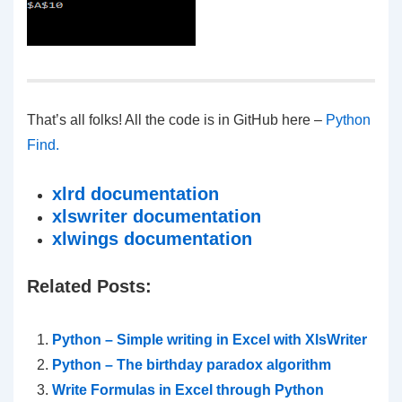
That’s all folks! All the code is in GitHub here –
Python
Find.
xlrd documentation
xlswriter documentation
xlwings documentation
Related Posts:
Python – Simple writing in Excel with XlsWriter
Python – The birthday paradox algorithm
Write Formulas in Excel through Python