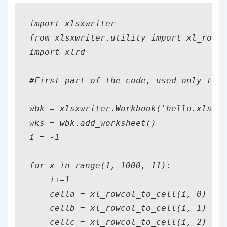
import xlsxwriter

from xlsxwriter.utility import xl_rowco
import xlrd    

#First part of the code, used only to c
wbk = xlsxwriter.Workbook('hello.xlsx')

wks = wbk.add_worksheet()

i = -1

for x in range(1, 1000, 11):

    i+=1

    cella = xl_rowcol_to_cell(i, 0) #0,
    cellb = xl_rowcol_to_cell(i, 1)

    cellc = xl_rowcol_to_cell(i, 2)
