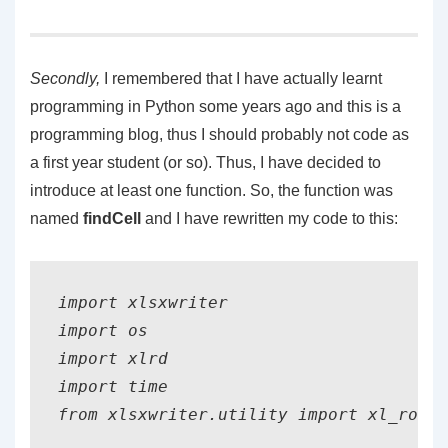
Secondly
,
I remembered that I have actually learnt
programming in Python some years ago and this is a
programming blog, thus I should probably not code as
a first year student (or so). Thus, I have decided to
introduce at least one function. So, the function was
named
findCell
and I have rewritten my code to this:
import xlsxwriter

import os

import xlrd    

import time 

from xlsxwriter.utility import xl_rowco