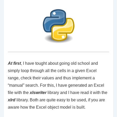
At first
, I have tought about going old school and
simply loop through all the cells in a given Excel
range, check their values and thus implement a
“manual” search. For this, I have generated an Excel
file with the
xlswriter
library and I have read it with the
xlrd
library. Both are quite easy to be used, if you are
aware how the Excel object model is built.