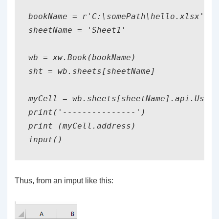
bookName = r'C:\somePath\hello.xlsx'

sheetName = 'Sheet1'

wb = xw.Book(bookName)

sht = wb.sheets[sheetName]

myCell = wb.sheets[sheetName].api.UsedR
print('---------------')

print (myCell.address)

Thus, from an imput like this: