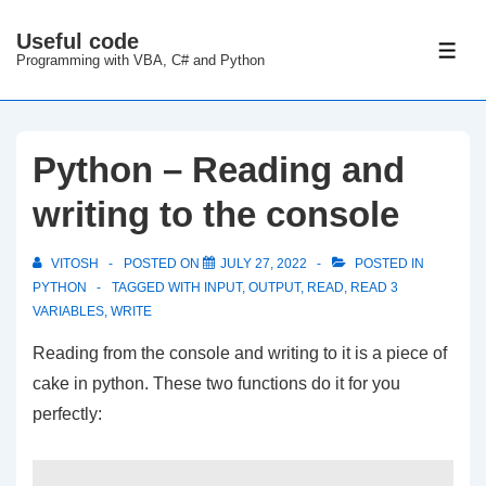
↓
Useful code
Skip
ME
Programming with VBA, C# and Python
to
Main
Content
Python – Reading and
writing to the console
VITOSH
POSTED ON
JULY 27, 2022
POSTED IN
PYTHON
TAGGED WITH
INPUT
,
OUTPUT
,
READ
,
READ 3
VARIABLES
,
WRITE
Reading from the console and writing to it is a piece of
cake in python. These two functions do it for you
perfectly: