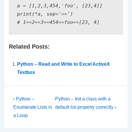
a = [1,2,3,454,'foo', [23,4]]

print(*a, sep='==')

# 1==2==3==454==foo==[23, 4]
Related Posts:
Python – Read and Write to Excel ActiveX
Textbox
Post
Previous
Next
‹ Python –
Python – Init a class with a
Post
Post
navigation
Enumerate Lists in
default list property correctly ›
is
is
a Loop