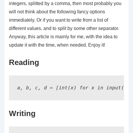
integers, splitted by a comma, then most probably you
will not think about the following fancy options
immediately. Or if you want to write from a list of
different values, and to split by some other separator.
Anyway, this article is mainly for me, with the idea to
update it with the time, when needed. Enjoy it!
Reading
Writing