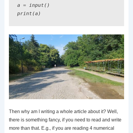
a = input()

print(a)
Then why am I writing a whole article about it? Well,
there is something fancy, if you need to read and write
more than that. E.g., if you are reading 4 numerical