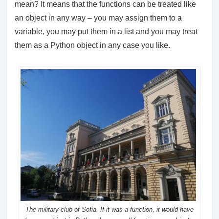
mean? It means that the functions can be treated like
an object in any way – you may assign them to a
variable, you may put them in a list and you may treat
them as a Python object in any case you like.
The military club of Sofia. If it was a function, it would have