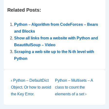
Related Posts:
Python – Algorithm from CodeForces – Bears
and Blocks
Show all links from a website with Python and
BeautifulSoup – Video
Scraping a web site up to the N-th level with
Python
Post
Previous
Next
‹ Python – DefaultDict
Python – Multisets – A
Post
Post
navigation
Object. Or how to avoid
class to count the
is
is
the Key Error.
elements of a set ›