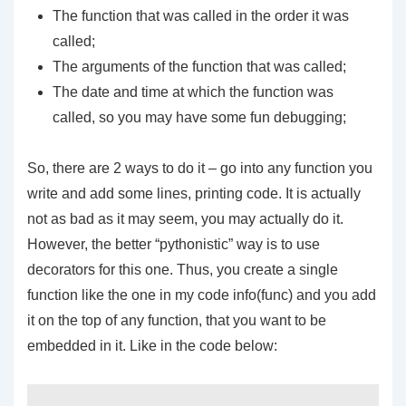
The function that was called in the order it was
called;
The arguments of the function that was called;
The date and time at which the function was
called, so you may have some fun debugging;
So, there are 2 ways to do it – go into any function you
write and add some lines, printing code. It is actually
not as bad as it may seem, you may actually do it.
However, the better “pythonistic” way is to use
decorators for this one. Thus, you create a single
function like the one in my code
info(func)
and you add
it on the top of any function, that you want to be
embedded in it. Like in the code below: