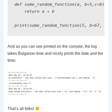
def some_random_function(a, b=5,c=6):

    return a + b

print(some_random_function(5, b=67, c=5
And as you can see printed on the console, the log
takes Bulgarian time and nicely prints the date and the
time:
That’s all folks!