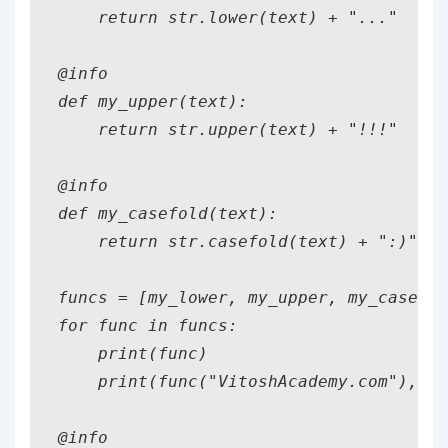
    return str.lower(text) + "..."

@info

def my_upper(text):

    return str.upper(text) + "!!!"

@info

def my_casefold(text):

    return str.casefold(text) + ":)"

funcs = [my_lower, my_upper, my_casefol
for func in funcs:

    print(func)

    print(func("VitoshAcademy.com"),5)

@info
