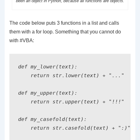
been an object in Python, because all functions are objects.
The code below puts 3 functions in a list and calls
them with a for loop. Something that you cannot do
with #VBA:
def my_lower(text):

    return str.lower(text) + "..."

def my_upper(text):

    return str.upper(text) + "!!!"

def my_casefold(text):

    return str.casefold(text) + ":)"
