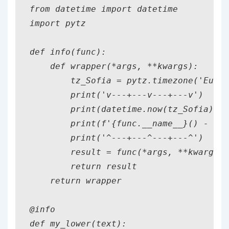
from datetime import datetime

import pytz

def info(func):

    def wrapper(*args, **kwargs):

        tz_Sofia = pytz.timezone('Europ
        print('v---+---v---+---v')

        print(datetime.now(tz_Sofia).st
        print(f'{func.__name__}() - has
        print('^---+---^---+---^')

        result = func(*args, **kwargs)

        return result

    return wrapper

@info

def my_lower(text):
