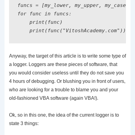
funcs = [my_lower, my_upper, my_casefol
for func in funcs:

    print(func)

Anyway, the target of this article is to write some type of
a logger. Loggers are these pieces of software, that
you would consider useless until they do not save you
4 hours of debugging. Or blushing you in front of users,
who are looking for a trouble to blame you and your
old-fashioned VBA software (again VBA!).
Ok, so in this one, the idea of the current logger is to
state 3 things: