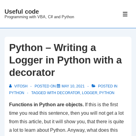
↓
Useful code
Skip
ME
Programming with VBA, C# and Python
to
Main
Content
Python – Writing a
Logger in Python with a
decorator
VITOSH
POSTED ON
MAY 10, 2021
POSTED IN
PYTHON
TAGGED WITH
DECORATOR
,
LOGGER
,
PYTHON
Functions in Python are objects.
If this is the first
time you read this sentence, then you will not get a lot
from this article, but it will show you, that there is quite
a lot to learn about Python. Anyway, what does this