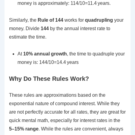
money is approximately:
114/10=11.4 years.
Similarly, the
Rule of 144
works for
quadrupling
your
money. Divide
144
by the annual interest rate to
estimate the time.
At
10% annual growth
, the time to quadruple your
money is:
144/10=14.4 years
Why Do These Rules Work?
These rules are approximations based on the
exponential nature of compound interest. While they
are not perfectly accurate for all rates, they are great for
quick mental math, especially for interest rates in the
5–15% range
. While the rules are convenient, always