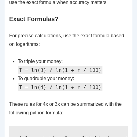
use the exact formula when accuracy matters!
Exact Formulas?
For precise calculations, use the exact formula based
on logarithms:
To triple your money:
T = ln(3) / ln(1 + r / 100)
To quadruple your money:
T = ln(4) / ln(1 + r / 100)
These rules for 4x or 3x can be summarized with the
following python formula: