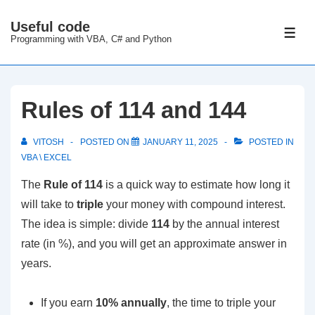
↓
Useful code
Skip
ME
Programming with VBA, C# and Python
to
Main
Content
Rules of 114 and 144
VITOSH
POSTED ON
JANUARY 11, 2025
POSTED IN
VBA \ EXCEL
The
Rule of 114
is a quick way to estimate how long it
will take to
triple
your money with compound interest.
The idea is simple: divide
114
by the annual interest
rate (in %), and you will get an approximate answer in
years.
If you earn
10% annually
, the time to triple your