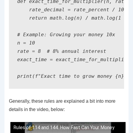
def exact_time_for_multiplier(n, rate_p
    rate_decimal = rate_percent / 100

    return math.log(n) / math.log(1 + r
# Example: Growing your money 10x

n = 10

rate = 8  # 8% annual interest

exact_time = exact_time_for_multiplier(
Generally, these rules are explained a bit into more
details in the video, below:
Rules of 114 and 144. How Fast Can Your Money