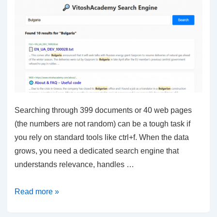
Searching through 399 documents or 40 web pages
(the numbers are not random) can be a tough task if
you rely on standard tools like ctrl+f. When the data
grows, you need a dedicated search engine that
understands relevance, handles …
Elasticsearch
Read more »
–