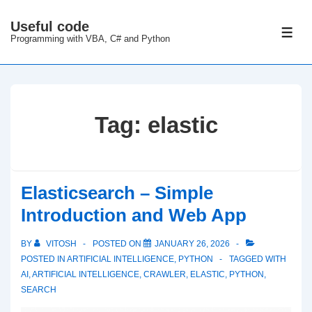
↓
Useful code
Skip
ME
Programming with VBA, C# and Python
to
Main
Content
Tag:
elastic
Elasticsearch – Simple
Introduction and Web App
BY
VITOSH
POSTED ON
JANUARY 26, 2026
POSTED IN
ARTIFICIAL INTELLIGENCE
,
PYTHON
TAGGED WITH
AI
,
ARTIFICIAL INTELLIGENCE
,
CRAWLER
,
ELASTIC
,
PYTHON
,
SEARCH