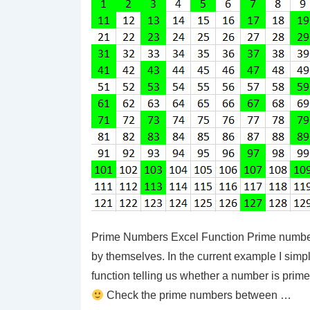
Prime Numbers Excel Function Prime number
by themselves. In the current example I si
function telling us whether a number is prime
Check the prime numbers between …