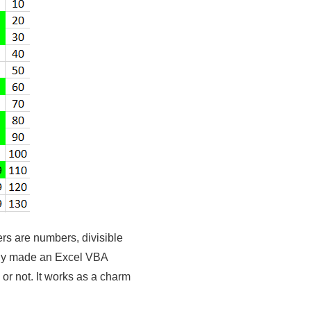
s are numbers, divisible
mply made an Excel VBA
 or not. It works as a charm