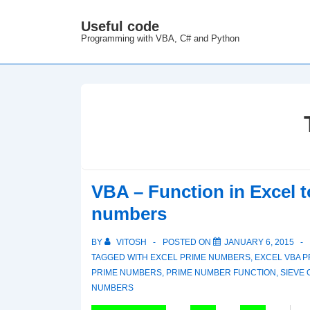
↓
Useful code
M
Skip
Programming with VBA, C# and Python
N
to
Main
Content
VBA – Function in Excel 
numbers
BY
VITOSH
POSTED ON
JANUARY 6, 2015
TAGGED WITH
EXCEL PRIME NUMBERS
,
EXCEL VBA P
PRIME NUMBERS
,
PRIME NUMBER FUNCTION
,
SIEVE
NUMBERS