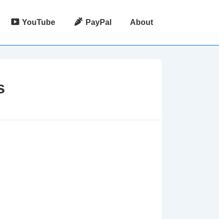
YouTube
PayPal
About
s