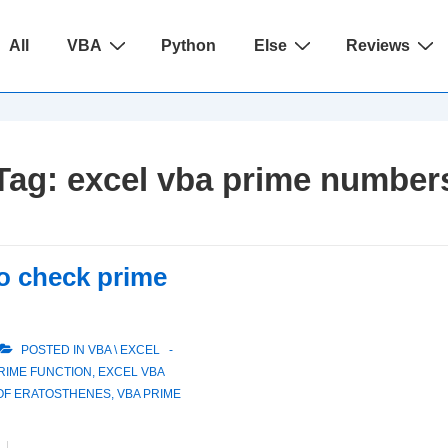
ain
All
VBA
Python
Else
Reviews
avigation
Tag:
excel vba prime number
to check prime
POSTED IN
VBA \ EXCEL
RIME FUNCTION
,
EXCEL VBA
 OF ERATOSTHENES
,
VBA PRIME