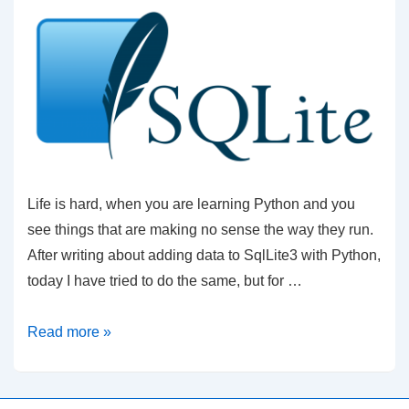
Life is hard, when you are learning Python and you
see things that are making no sense the way they run.
After writing about adding data to SqlLite3 with Python,
today I have tried to do the same, but for …
Adding
Read more »
data
to
SqlLite3