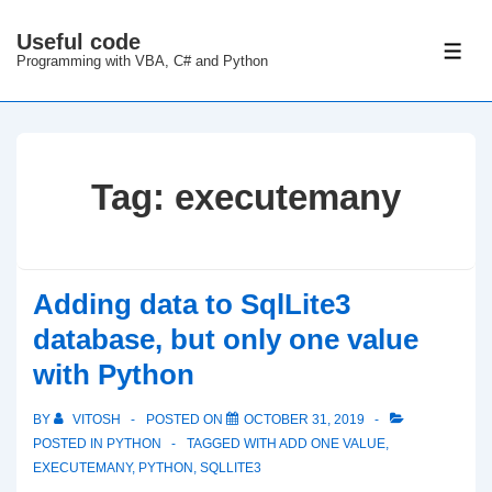
↓
Useful code
Skip
ME
Programming with VBA, C# and Python
to
Main
Content
Tag:
executemany
Adding data to SqlLite3
database, but only one value
with Python
BY
VITOSH
POSTED ON
OCTOBER 31, 2019
POSTED IN
PYTHON
TAGGED WITH
ADD ONE VALUE
,
EXECUTEMANY
,
PYTHON
,
SQLLITE3