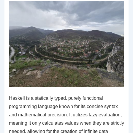
Haskell is a statically typed, purely functional
programming language known for its concise syntax
and mathematical precision. It utilizes lazy evaluation,
meaning it only calculates values when they are strictly
needed, allowing for the creation of infinite data