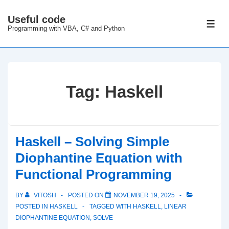
↓
Useful code
Skip
ME
Programming with VBA, C# and Python
to
Main
Content
Tag:
Haskell
Haskell – Solving Simple
Diophantine Equation with
Functional Programming
BY
VITOSH
POSTED ON
NOVEMBER 19, 2025
POSTED IN
HASKELL
TAGGED WITH
HASKELL
,
LINEAR
DIOPHANTINE EQUATION
,
SOLVE