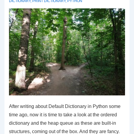
DICTIONARY
,
PRINT DICTIONARY
,
PYTHON
After writing about Default Dictionary in Python some
time ago, now it is time to take a look at the ordered
dictionary and the heap queue as these are built-in
structures, coming out of the box. And they are fancy.