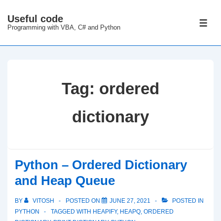
↓
Useful code
Skip
ME
Programming with VBA, C# and Python
to
Main
Content
Tag:
ordered
dictionary
Python – Ordered Dictionary
and Heap Queue
BY
VITOSH
POSTED ON
JUNE 27, 2021
POSTED IN
PYTHON
TAGGED WITH
HEAPIFY
,
HEAPQ
,
ORDERED