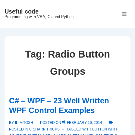
↓
Useful code
Skip
ME
Programming with VBA, C# and Python
to
Main
Content
Tag:
Radio Button
Groups
C# – WPF – 23 Well Written
WPF Control Examples
BY
VITOSH
POSTED ON
FEBRUARY 16, 2014
POSTED IN
C SHARP TRICKS
TAGGED WITH
BUTTON WITH