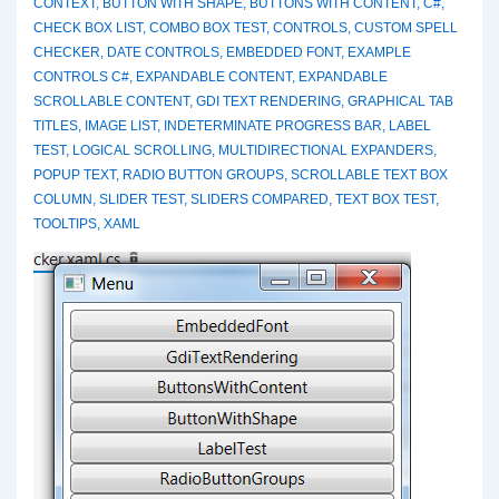
CONTEXT
,
BUTTON WITH SHAPE
,
BUTTONS WITH CONTENT
,
C#
,
CHECK BOX LIST
,
COMBO BOX TEST
,
CONTROLS
,
CUSTOM SPELL
CHECKER
,
DATE CONTROLS
,
EMBEDDED FONT
,
EXAMPLE
CONTROLS C#
,
EXPANDABLE CONTENT
,
EXPANDABLE
SCROLLABLE CONTENT
,
GDI TEXT RENDERING
,
GRAPHICAL TAB
TITLES
,
IMAGE LIST
,
INDETERMINATE PROGRESS BAR
,
LABEL
TEST
,
LOGICAL SCROLLING
,
MULTIDIRECTIONAL EXPANDERS
,
POPUP TEXT
,
RADIO BUTTON GROUPS
,
SCROLLABLE TEXT BOX
COLUMN
,
SLIDER TEST
,
SLIDERS COMPARED
,
TEXT BOX TEST
,
TOOLTIPS
,
XAML