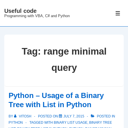
↓
Useful code
Skip
ME
Programming with VBA, C# and Python
to
Main
Content
Tag:
range minimal
query
Python – Usage of a Binary
Tree with List in Python
BY
VITOSH
POSTED ON
JULY 7, 2015
POSTED IN
PYTHON
TAGGED WITH
BINARY LIST USAGE
,
BINARY TREE