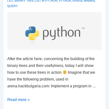
LIST
,
BINARY TREE LIST IN PYTHON
,
PYTHON
,
RANGE MINIMAL
QUERY
After the article here, concerning the building of the
binary trees and their usefulness, today I will show
how to use these trees in action
Imagine that we
have the following problem, used in
arena.hackbulgaria.com: Implement a program in …
Python
Read more »
–