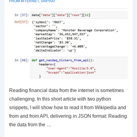
FROM INTERNET
,
SNP500
Reading financial data from the internet is sometimes
challenging. In this short article with two python
snippets, I will show how to read it from Wikipedia and
from and from API, delivering in JSON format: Reading
the data from the …