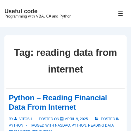
↓
Useful code
Skip
ME
Programming with VBA, C# and Python
to
Main
Content
Tag:
reading data from
internet
Python – Reading Financial
Data From Internet
BY
VITOSH
POSTED ON
APRIL 9, 2025
POSTED IN
PYTHON
TAGGED WITH
NASDAQ
,
PYTHON
,
READING DATA