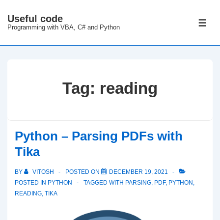
↓
Useful code
Skip
ME
Programming with VBA, C# and Python
to
Main
Content
Tag:
reading
Python – Parsing PDFs with
Tika
BY
VITOSH
POSTED ON
DECEMBER 19, 2021
POSTED IN
PYTHON
TAGGED WITH
PARSING
,
PDF
,
PYTHON
,
READING
,
TIKA