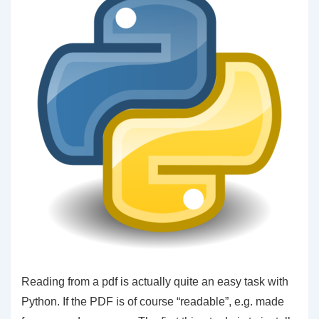
Reading from a pdf is actually quite an easy task with
Python. If the PDF is of course “readable”, e.g. made