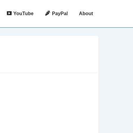
YouTube
PayPal
About