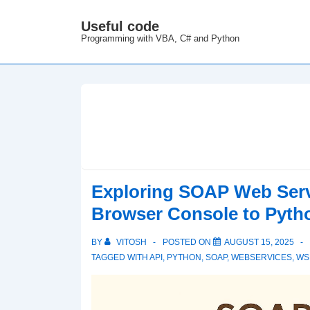
↓
Useful code
M
Skip
Programming with VBA, C# and Python
N
to
Main
Content
Exploring SOAP Web Serv
Browser Console to Pyth
BY
VITOSH
POSTED ON
AUGUST 15, 2025
TAGGED WITH
API
,
PYTHON
,
SOAP
,
WEBSERVICES
,
WS