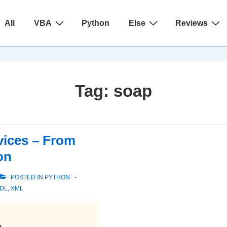
ain
All
VBA
Python
Else
Reviews
avigation
Tag:
soap
ices – From
on
POSTED IN
PYTHON
DL
,
XML