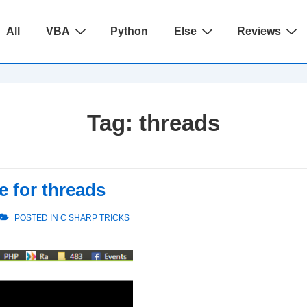
ain
All
VBA
Python
Else
Reviews
avigation
Tag:
threads
 for threads
POSTED IN
C SHARP TRICKS