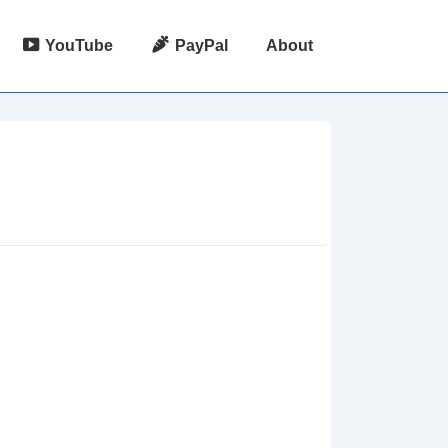
YouTube
PayPal
About