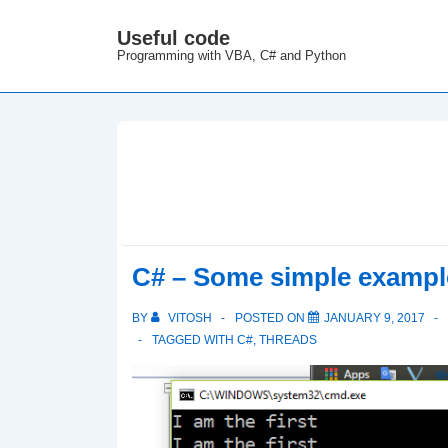
↓
Useful code
M
Skip
Programming with VBA, C# and Python
N
to
Main
Content
C# – Some simple example
BY
VITOSH
POSTED ON
JANUARY 9, 2017
TAGGED WITH
C#
,
THREADS