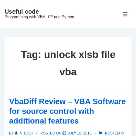
↓
Useful code
Skip
ME
Programming with VBA, C# and Python
to
Main
Content
Tag:
unlock xlsb file
vba
VbaDiff Review – VBA Software
for source control with
additional features
BY
VITOSH
POSTED ON
JULY 18, 2016
POSTED IN