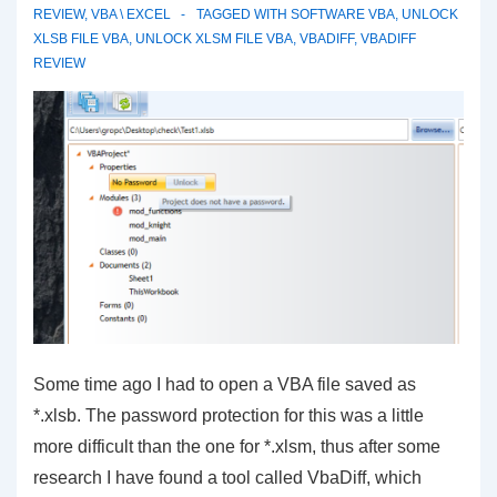
REVIEW
,
VBA \ EXCEL
TAGGED WITH
SOFTWARE VBA
,
UNLOCK
XLSB FILE VBA
,
UNLOCK XLSM FILE VBA
,
VBADIFF
,
VBADIFF
REVIEW
Some time ago I had to open a VBA file saved as
*.xlsb. The password protection for this was a little
more difficult than the one for *.xlsm, thus after some
research I have found a tool called VbaDiff, which