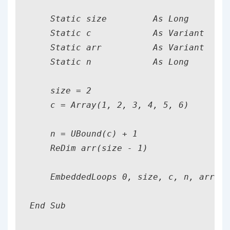
    Static size         As Long

    Static c            As Variant

    Static arr          As Variant

    Static n            As Long

    size = 2

    c = Array(1, 2, 3, 4, 5, 6)

    n = UBound(c) + 1

    ReDim arr(size - 1)

    EmbeddedLoops 0, size, c, n, arr

End Sub
