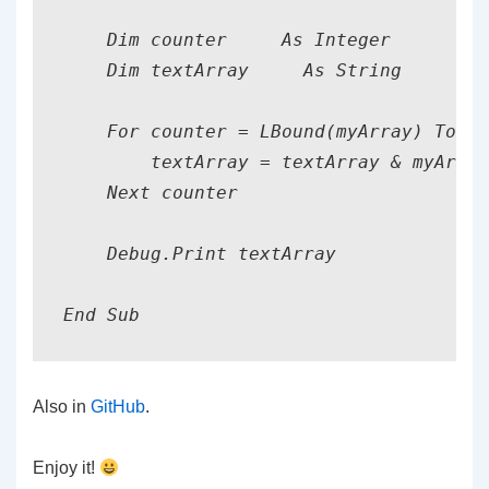
    Dim counter     As Integer

    Dim textArray     As String

    For counter = LBound(myArray) To UB
        textArray = textArray & myArray
    Next counter

    Debug.Print textArray

Also in
GitHub
.
Enjoy it!