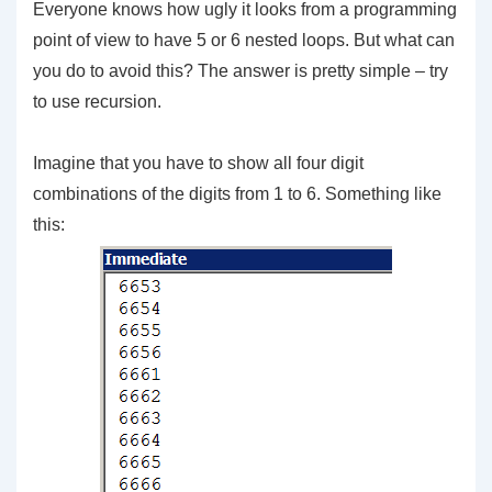
Everyone knows how ugly it looks from a programming
point of view to have 5 or 6 nested loops. But what can
you do to avoid this? The answer is pretty simple – try
to use recursion.
Imagine that you have to show all four digit
combinations of the digits from 1 to 6. Something like
this: