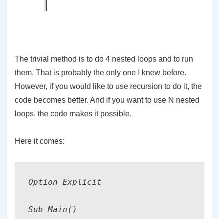
The trivial method is to do 4 nested loops and to run
them. That is probably the only one I knew before.
However, if you would like to use recursion to do it, the
code becomes better. And if you want to use N nested
loops, the code makes it possible.
Here it comes:
Option Explicit

Sub Main()
