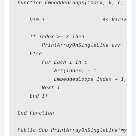
Function EmbeddedLoops(index, k, c, n, 
    Dim i                   As Variant

    If index >= k Then

        PrintArrayOnSingleLine arr

    Else

        For Each i In c

            arr(index) = i

            EmbeddedLoops index + 1, k,
        Next i

    End If

End Function

Public Sub PrintArrayOnSingleLine(myArr