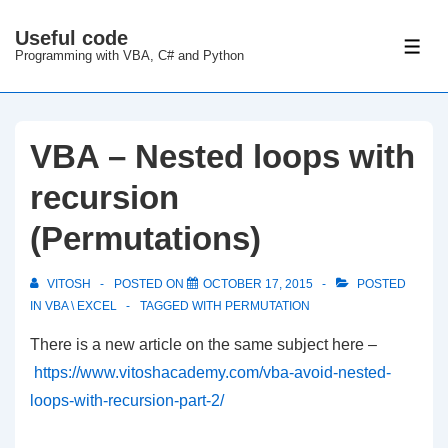
↓
Useful code
Skip
ME
Programming with VBA, C# and Python
to
Main
Content
VBA – Nested loops with
recursion
(Permutations)
VITOSH
POSTED ON
OCTOBER 17, 2015
POSTED
IN
VBA \ EXCEL
TAGGED WITH
PERMUTATION
There is a new article on the same subject here –
https://www.vitoshacademy.com/vba-avoid-nested-
loops-with-recursion-part-2/