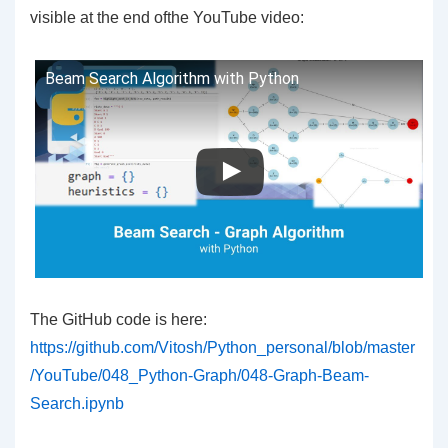
visible at the end ofthe YouTube video:
Beam Search Algorithm with Python
The GitHub code is here:
https://github.com/Vitosh/Python_personal/blob/master
/YouTube/048_Python-Graph/048-Graph-Beam-
Search.ipynb