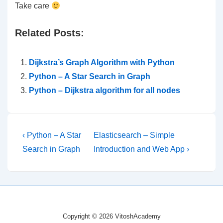
Take care
Related Posts:
Dijkstra’s Graph Algorithm with Python
Python – A Star Search in Graph
Python – Dijkstra algorithm for all nodes
Post
Previous
Next
‹ Python – A Star
Elasticsearch – Simple
Post
Post
navigation
Search in Graph
Introduction and Web App ›
is
is
Copyright © 2026 VitoshAcademy