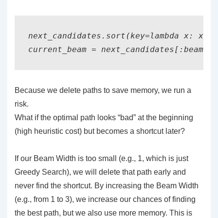
next_candidates.sort(key=lambda x: x[0]
current_beam = next_candidates[:beam_wi
Because we delete paths to save memory, we run a
risk.
What if the optimal path looks “bad” at the beginning
(high heuristic cost) but becomes a shortcut later?
If our Beam Width is too small (e.g., 1, which is just
Greedy Search), we will delete that path early and
never find the shortcut. By increasing the Beam Width
(e.g., from 1 to 3), we increase our chances of finding
the best path, but we also use more memory. This is