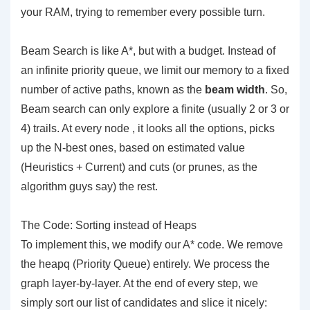
your RAM, trying to remember every possible turn.
Beam Search is like A*, but with a budget. Instead of
an infinite priority queue, we limit our memory to a fixed
number of active paths, known as the
beam width
. So,
Beam search can only explore a finite (usually 2 or 3 or
4) trails. At every node , it looks all the options, picks
up the N-best ones, based on estimated value
(Heuristics + Current) and cuts (or prunes, as the
algorithm guys say) the rest.
The Code: Sorting instead of Heaps
To implement this, we modify our A* code. We remove
the heapq (Priority Queue) entirely. We process the
graph layer-by-layer. At the end of every step, we
simply sort our list of candidates and slice it nicely: