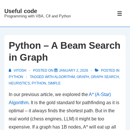
↓
Useful code
Skip
ME
Programming with VBA, C# and Python
to
Main
Content
Python – A Beam Search
in Graph
VITOSH
POSTED ON
JANUARY 2, 2026
POSTED IN
PYTHON
TAGGED WITH
ALGORITHM
,
GRAPH
,
GRAPH SEARCH
,
HEURISTICS
,
PYTHON
,
SIMPLE
In our previous article, we explored the
A* (A-Star)
Algorithm
. It is the gold standard for pathfinding as it is
optimal – it always finds the shortest path. But in the
real world (chess engines, LLM) it might be too
expensive. If a graph has 1B nodes, A* will eat up all