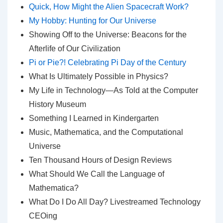
Quick, How Might the Alien Spacecraft Work?
My Hobby: Hunting for Our Universe
Showing Off to the Universe: Beacons for the
Afterlife of Our Civilization
Pi or Pie?! Celebrating Pi Day of the Century
What Is Ultimately Possible in Physics?
My Life in Technology—As Told at the Computer
History Museum
Something I Learned in Kindergarten
Music, Mathematica, and the Computational
Universe
Ten Thousand Hours of Design Reviews
What Should We Call the Language of
Mathematica?
What Do I Do All Day? Livestreamed Technology
CEOing