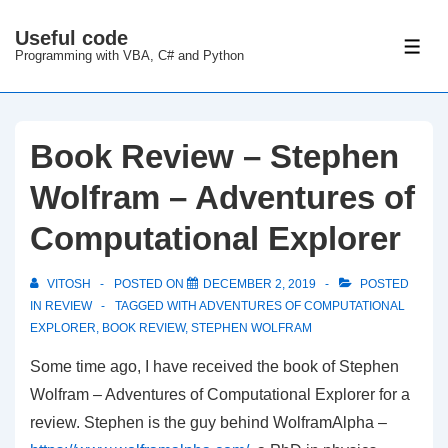
↓
Useful code
Skip
ME
Programming with VBA, C# and Python
to
Main
Content
Book Review – Stephen
Wolfram – Adventures of
Computational Explorer
VITOSH
POSTED ON
DECEMBER 2, 2019
POSTED
IN
REVIEW
TAGGED WITH
ADVENTURES OF COMPUTATIONAL
EXPLORER
,
BOOK REVIEW
,
STEPHEN WOLFRAM
Some time ago, I have received the book of Stephen
Wolfram – Adventures of Computational Explorer for a
review. Stephen is the guy behind WolframAlpha –