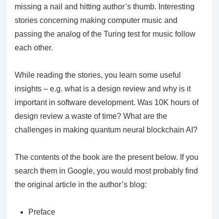
missing a nail and hitting author’s thumb. Interesting
stories concerning making computer music and
passing the analog of the Turing test for music follow
each other.
While reading the stories, you learn some useful
insights – e.g. what is a design review and why is it
important in software development. Was 10K hours of
design review a waste of time? What are the
challenges in making quantum neural blockchain AI?
The contents of the book are the present below. If you
search them in Google, you would most probably find
the original article in the author’s blog:
Preface