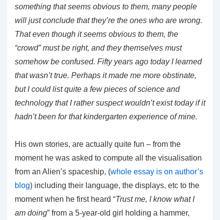
something that seems obvious to them, many people
will just conclude that they’re the ones who are wrong.
That even though it seems obvious to them, the
“crowd” must be right, and they themselves must
somehow be confused. Fifty years ago today I learned
that wasn’t true. Perhaps it made me more obstinate,
but I could list quite a few pieces of science and
technology that I rather suspect wouldn’t exist today if it
hadn’t been for that kindergarten experience of mine.
His own stories, are actually quite fun – from the
moment he was asked to compute all the visualisation
from an Alien’s spaceship, (
whole essay is on author’s
blog
) including their language, the displays, etc to the
moment when he first heard “
Trust me, I know what I
am doing
” from a 5-year-old girl holding a hammer,