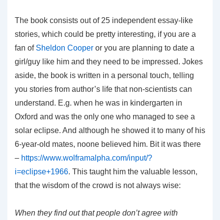
The book consists out of 25 independent essay-like
stories, which could be pretty interesting, if you are a
fan of
Sheldon Cooper
or you are planning to date a
girl/guy like him and they need to be impressed. Jokes
aside, the book is written in a personal touch, telling
you stories from author’s life that non-scientists can
understand. E.g. when he was in kindergarten in
Oxford and was the only one who managed to see a
solar eclipse. And although he showed it to many of his
6-year-old mates, noone believed him. Bit it was there
–
https://www.wolframalpha.com/input/?
i=eclipse+1966
. This taught him the valuable lesson,
that the wisdom of the crowd is not always wise:
When they find out that people don’t agree with