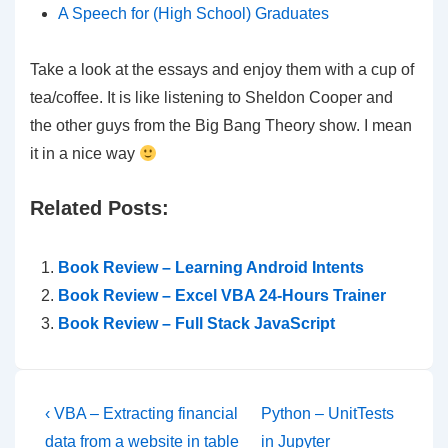
A Speech for (High School) Graduates
Take a look at the essays and enjoy them with a cup of
tea/coffee. It is like listening to Sheldon Cooper and
the other guys from the Big Bang Theory show. I mean
it in a nice way
Related Posts:
Book Review – Learning Android Intents
Book Review – Excel VBA 24-Hours Trainer
Book Review – Full Stack JavaScript
Post
Previous
Next
‹ VBA – Extracting financial
Python – UnitTests
Post
Post
data from a website in table
in Jupyter