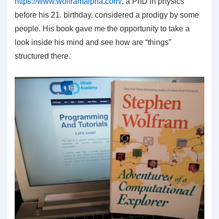
https://www.wolframalpha.com/
, a PhD in physics
before his 21. birthday, considered a prodigy by some
people. His book gave me the opportunity to take a
look inside his mind and see how are “things”
structured there.