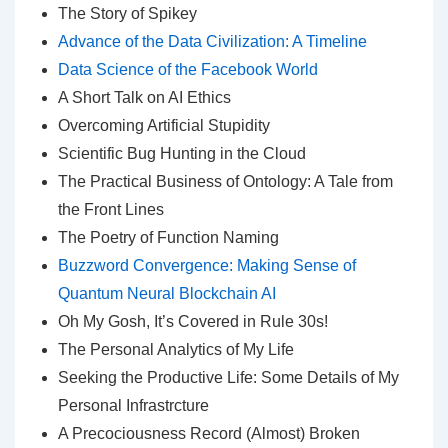
The Story of Spikey
Advance of the Data Civilization: A Timeline
Data Science of the Facebook World
A Short Talk on AI Ethics
Overcoming Artificial Stupidity
Scientific Bug Hunting in the Cloud
The Practical Business of Ontology: A Tale from
the Front Lines
The Poetry of Function Naming
Buzzword Convergence: Making Sense of
Quantum Neural Blockchain AI
Oh My Gosh, It’s Covered in Rule 30s!
The Personal Analytics of My Life
Seeking the Productive Life: Some Details of My
Personal Infrastrcture
A Precociousness Record (Almost) Broken