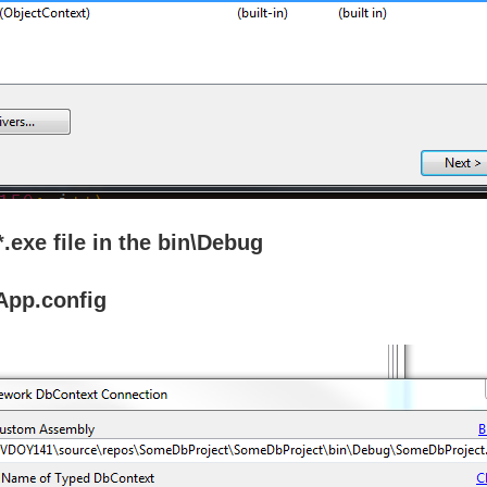
.exe file in the bin\Debug
 App.config