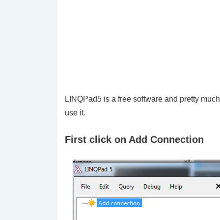
LINQPad5 is a free software and pretty much
use it.
First click on Add Connection