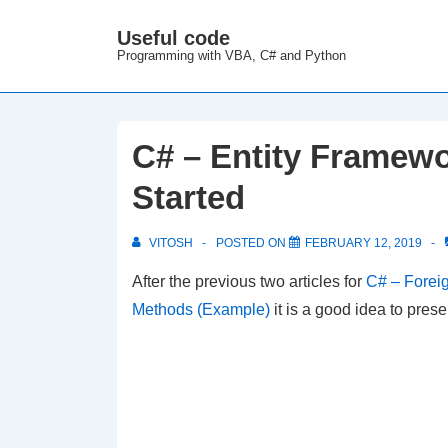
↓
Useful code
M
Skip
Programming with VBA, C# and Python
N
to
Main
Content
C# – Entity Framewo
Started
VITOSH
POSTED ON
FEBRUARY 12, 2019
After the previous two articles for
C# – Foreig
Methods (Example)
it is a good idea to pre