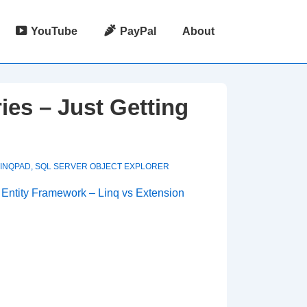
YouTube
PayPal
About
es – Just Getting
LINQPAD
,
SQL SERVER OBJECT EXPLORER
d
Entity Framework – Linq vs Extension