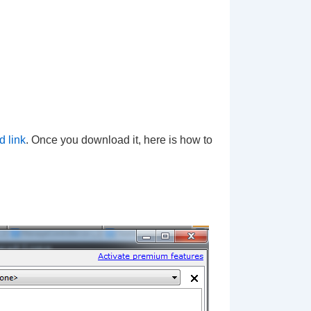
d link
. Once you download it, here is how to