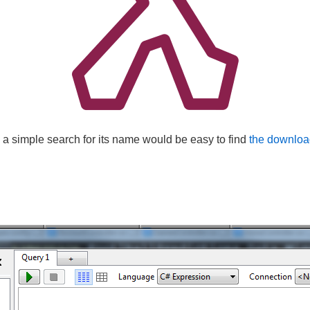
 a simple search for its name would be easy to find
the downloa