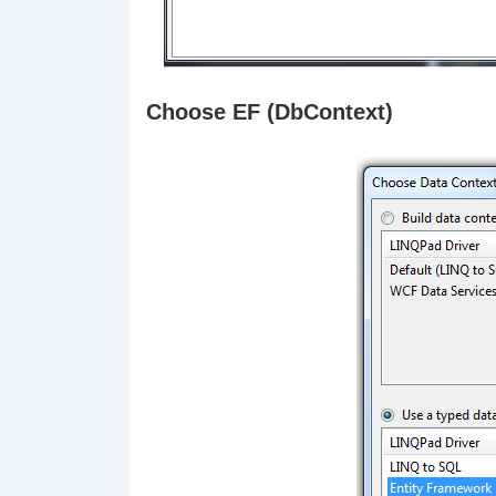
Choose EF (DbContext)