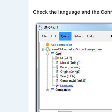
Check the language and the Con