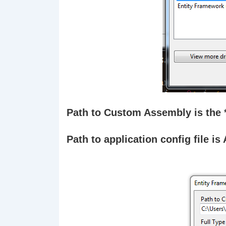
Path to Custom Assembly is the *
Path to application config file is