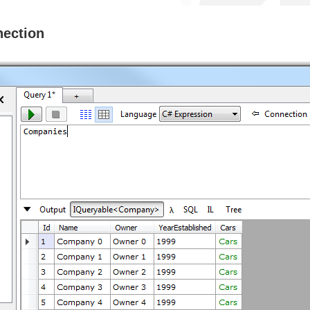
nection