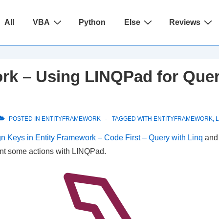
ain
All
VBA
Python
Else
Reviews
avigation
rk – Using LINQPad for Queri
POSTED IN
ENTITYFRAMEWORK
TAGGED WITH
ENTITYFRAMEWORK
,
n Keys in Entity Framework – Code First – Query with Linq
an
sent some actions with LINQPad.