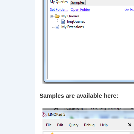
Samples are available here: