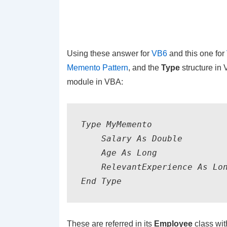
Using these answer for
VB6
and this one for
Memento Pattern
, and the
Type
structure in 
module in VBA:
Type MyMemento

    Salary As Double

    Age As Long

    RelevantExperience As Lon
End Type
These are referred in its
Employee
class with