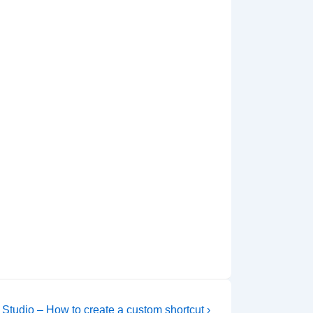
 Studio – How to create a custom shortcut ›