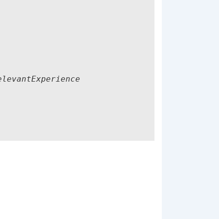
levantExperience
