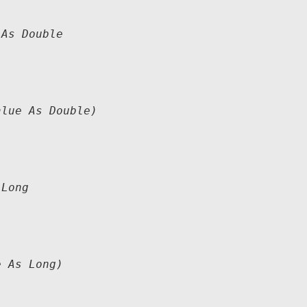
As Double

lue As Double)

Long

 As Long)
