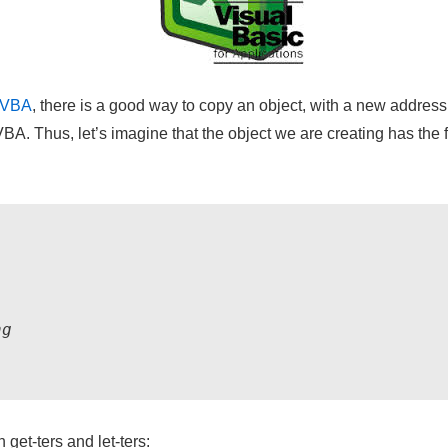
VBA
, there is a good way to copy an object, with a new address i
VBA. Thus, let’s imagine that the object we are creating has the fo
g

 get-ters and let-ters: