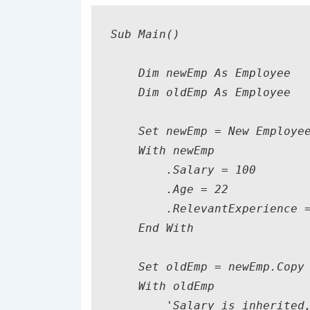
Sub Main()

    Dim newEmp As Employee

    Dim oldEmp As Employee

    Set newEmp = New Employee
    With newEmp

        .Salary = 100

        .Age = 22

        .RelevantExperience =
    End With

    Set oldEmp = newEmp.Copy

    With oldEmp

        'Salary is inherited,