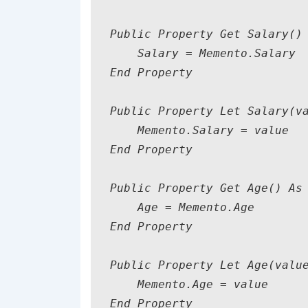
Public Property Get Salary() 
    Salary = Memento.Salary

End Property

Public Property Let Salary(va
    Memento.Salary = value

End Property

Public Property Get Age() As 
    Age = Memento.Age

End Property

Public Property Let Age(value
    Memento.Age = value

End Property
