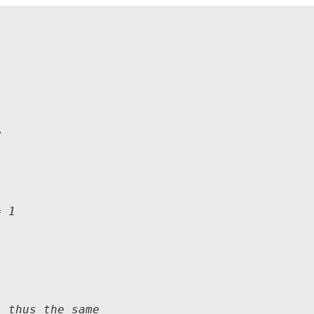


 1

 thus the same
