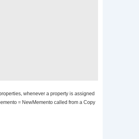
 properties, whenever a property is assigned
emento = NewMemento
called from a
Copy