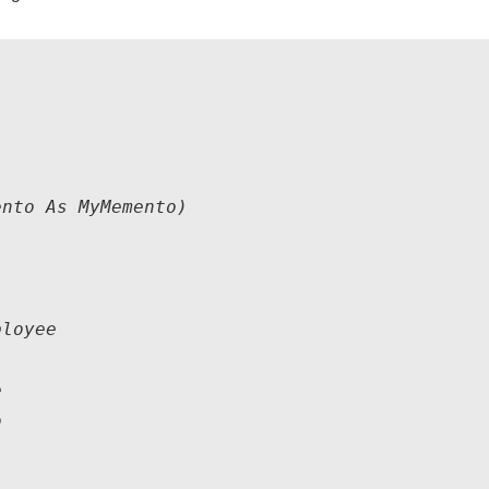
nto As MyMemento)

loyee

    


