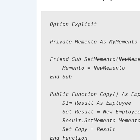
Option Explicit

Private Memento As MyMemento

Friend Sub SetMemento(NewMeme
    Memento = NewMemento

End Sub

Public Function Copy() As Emp
    Dim Result As Employee

    Set Result = New Employee
    Result.SetMemento Memento
    Set Copy = Result    

End Function
