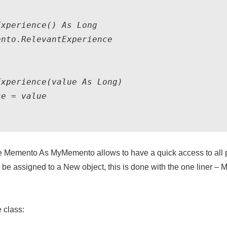
xperience() As Long

nto.RelevantExperience

xperience(value As Long)

e = value

te Memento As MyMemento
allows to have a quick access to all
ld be assigned to a New object, this is done with the one liner –
M
 class: