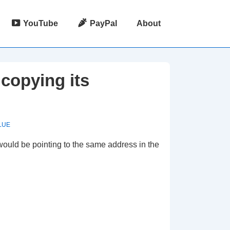
YouTube
PayPal
About
copying its
LUE
would be pointing to the same address in the