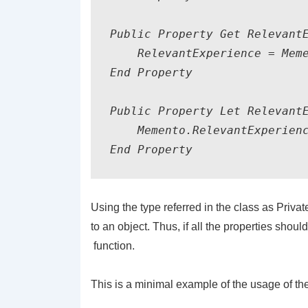
Public Property Get RelevantE
    RelevantExperience = Meme
End Property

Public Property Let RelevantE
    Memento.RelevantExperienc
Using the type referred in the class as
Priva
to an object. Thus, if all the properties shou
function.
This is a minimal example of the usage of the