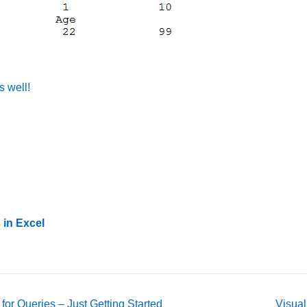
s well!
 in Excel
Next
or Queries – Just Getting Started
Visual