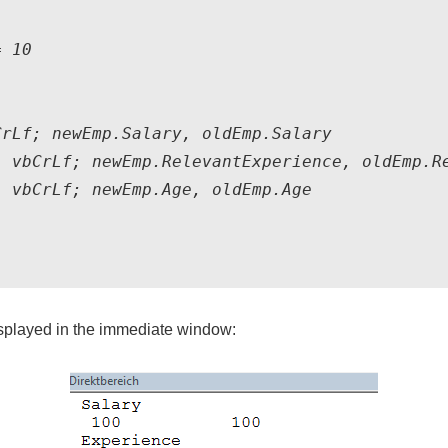
 10

rLf; newEmp.Salary, oldEmp.Salary

 vbCrLf; newEmp.RelevantExperience, oldEmp.Re
 vbCrLf; newEmp.Age, oldEmp.Age

displayed in the immediate window: