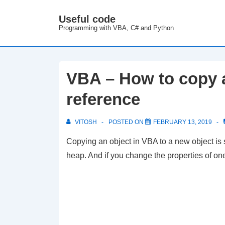
↓
Useful code
M
Skip
Programming with VBA, C# and Python
N
to
Main
Content
VBA – How to copy a
reference
VITOSH
POSTED ON
FEBRUARY 13, 2019
Copying an object in VBA to a new object is
heap. And if you change the properties of one