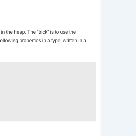
n the heap. The “trick” is to use the
llowing properties in a type, written in a