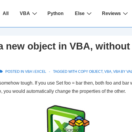
ain
All
VBA
Python
Else
Reviews
avigation
 new object in VBA, without 
POSTED IN
VBA \ EXCEL
TAGGED WITH
COPY OBJECT
,
VBA
,
VBA BY VA
 somehow tough. If you use
Set foo = bar
then, both foo and bar 
, you would automatically change the properties of the other.