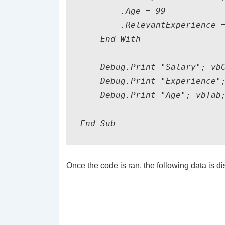
        .Age = 99

        .RelevantExperience =
    End With

    Debug.Print "Salary"; vbC
    Debug.Print "Experience";
    Debug.Print "Age"; vbTab;
End Sub
Once the code is ran, the following data is 