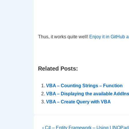
Thus, it works quite well!
Enjoy it in GitHub a
Related Posts:
VBA – Counting Strings – Function
VBA – Displaying the available AddIns
VBA – Create Query with VBA
Post
Previous
‹ C# – Entity Framework – Using LINQPad f