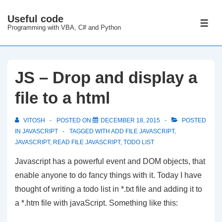
↓
Useful code
Skip
ME
Programming with VBA, C# and Python
to
Main
Content
JS – Drop and display a
file to a html
VITOSH
POSTED ON
DECEMBER 18, 2015
POSTED
IN
JAVASCRIPT
TAGGED WITH
ADD FILE JAVASCRIPT
,
JAVASCRIPT
,
READ FILE JAVASCRIPT
,
TODO LIST
Javascript has a powerful event and DOM objects, that
enable anyone to do fancy things with it. Today I have
thought of writing a todo list in *.txt file and adding it to
a *.htm file with javaScript. Something like this: