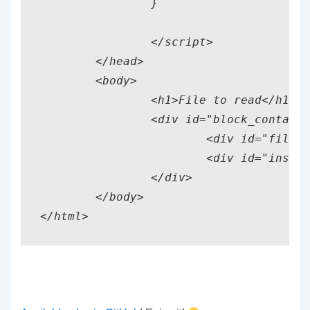
		}

		</script>

	</head>

	<body>

		<h1>File to read</h1>

		<div id="block_container">

			<div id="fileplace">Drag file here</div>

			<div id="instructions">Now Release!</div>

		</div>

	</body>
