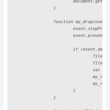
			document.getElementById("instructions").classList.remove("file_present");

		}

		function my_drop(event) {

			event.stopPropagation();

			event.preventDefault();

			if (event.dataTransfer.files[0]) {

				fileName = event.dataTransfer.files[0].name;

				fileName = fileName.split(".")[0];

				var my_reader = new FileReader();

				my_reader.addEventListener("load", readFile);

				my_reader.readAsText(event.dataTransfer.files[0], "UTF-8");

			}

		}
