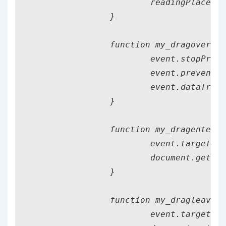
			readingPlace.addEventListener('drop', my_drop);

		}

		function my_dragover(event) {

			event.stopPropagation();

			event.preventDefault();

			event.dataTransfer.dropEffect = 'move';

		}

		function my_dragenter(event) {

			event.target.classList.add("file_present");

			document.getElementById("instructions").classList.add("file_present");

		}

		function my_dragleave(event) {

			event.target.classList.remove("file_present");
