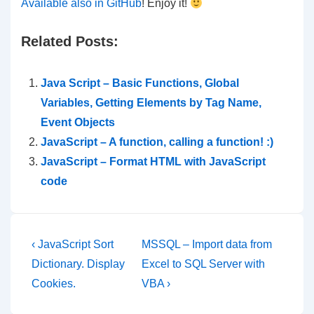
Available also in GitHub
! Enjoy it!
Related Posts:
Java Script – Basic Functions, Global
Variables, Getting Elements by Tag Name,
Event Objects
JavaScript – A function, calling a function! :)
JavaScript – Format HTML with JavaScript
code
Post
Previous
Next
‹ JavaScript Sort
MSSQL – Import data from
Post
Post
navigation
Dictionary. Display
Excel to SQL Server with
is
is
Cookies.
VBA ›