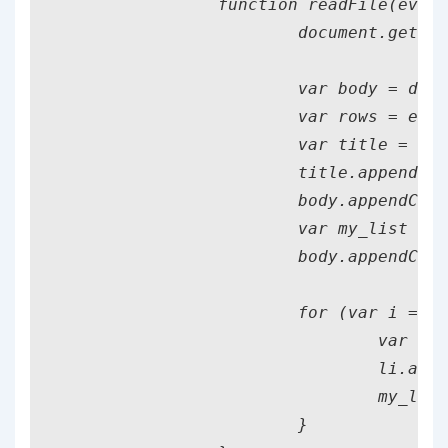
		function readFile(event) {

			document.getElementById("instructions").classList.remove("file_present");

			var body = document.getElementsByTagName("body")[0];

			var rows = event.target.result.split("\n");

			var title = document.createElement("h1");

			title.appendChild(document.createTextNode(fileName));

			body.appendChild(title);

			var my_list = document.createElement("ul");

			body.appendChild(my_list);

			for (var i = 0; i < rows.length; i++) {

				var li = document.createElement("li");

				li.appendChild(document.createTextNode(rows[i]));

				my_list.appendChild(li);

			}
