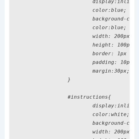
			display:inline;

			color:blue;

			background-color: yellow;

			color:blue;

			width: 200px;

			height: 100px;

			border: 1px solid black;

			padding: 10px;

			margin:30px;

		}

		#instructions{

			display:inline;

			color:white;

			background-color:white;

			width: 200px;
