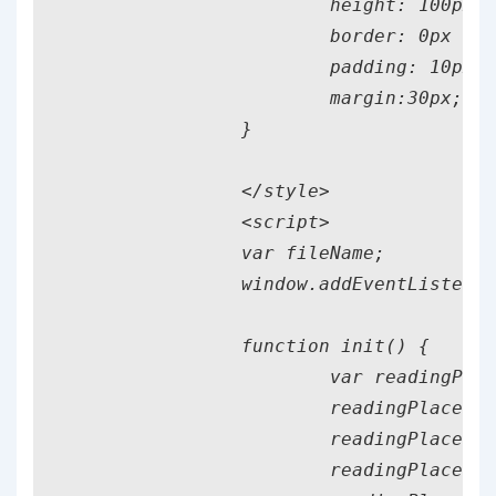
			height: 100px;

			border: 0px solid black;

			padding: 10px;

			margin:30px;

		}

		</style>

		<script>

		var fileName;

		window.addEventListener("load", init);

		function init() {

			var readingPlace = document.getElementById('fileplace');

			readingPlace.addEventListener('dragover', my_dragover);

			readingPlace.addEventListener('dragenter', my_dragenter);

			readingPlace.addEventListener('dragleave', my_dragleave);
