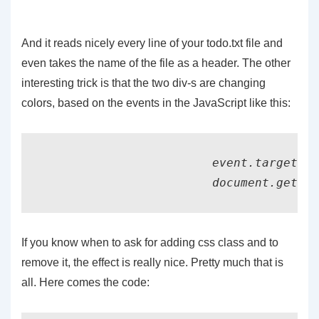
And it reads nicely every line of your todo.txt file and
even takes the name of the file as a header. The other
interesting trick is that the two div-s are changing
colors, based on the events in the JavaScript like this:
			event.target.classList.remove("file_present");

If you know when to ask for adding css class and to
remove it, the effect is really nice. Pretty much that is
all. Here comes the code: