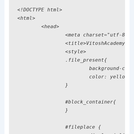
<!DOCTYPE html>

<html>

	<head>

		<meta charset="utf-8"/>

		<title>VitoshAcademy</title>

		<style>

		.file_present{

			background-color: blue !important;

			color: yellow !important;

		}

		#block_container{

		}

		#fileplace {
