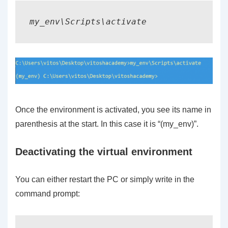
my_env\Scripts\activate
Once the environment is activated, you see its name in
parenthesis at the start. In this case it is “(my_env)”.
Deactivating the virtual environment
You can either restart the PC or simply write in the
command prompt: