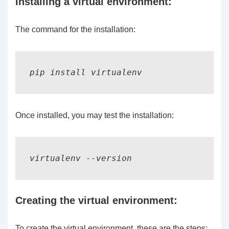
Installing a virtual environment:
The command for the installation:
Once installed, you may test the installation:
virtualenv --version
Creating the virtual environment:
To create the virtual environment, these are the steps: