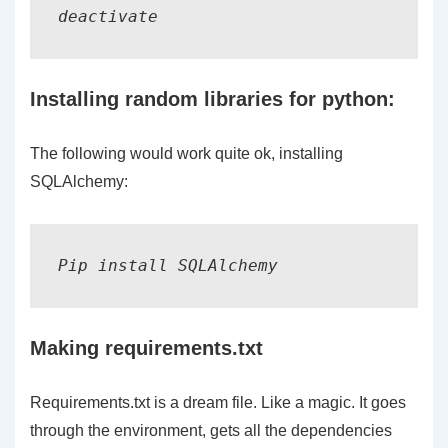
deactivate
Installing random libraries for python:
The following would work quite ok, installing
SQLAlchemy:
Pip install SQLAlchemy
Making requirements.txt
Requirements.txt is a dream file. Like a magic. It goes
through the environment, gets all the dependencies