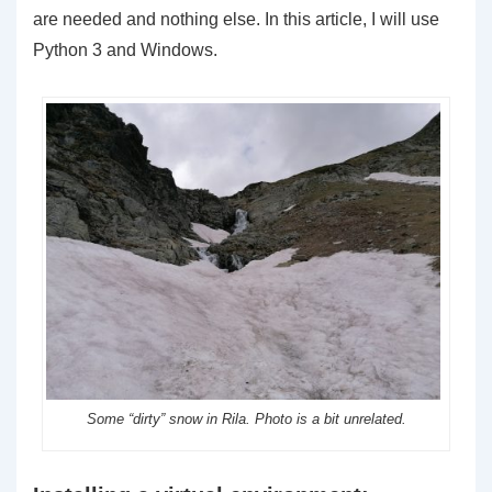
are needed and nothing else. In this article, I will use
Python 3 and Windows.
Some “dirty” snow in Rila. Photo is a bit unrelated.