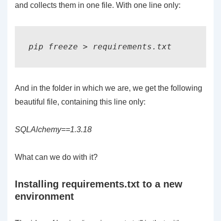
and collects them in one file. With one line only:
pip freeze > requirements.txt
And in the folder in which we are, we get the following
beautiful file, containing this line only:
SQLAlchemy==1.3.18
What can we do with it?
Installing requirements.txt to a new
environment