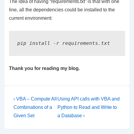
The idea of having “requirements.txt” is that with one
line, all the dependencies could be installed to the
current environment:
pip install -r requirements.txt
Thank you for reading my blog.
Post
Previous
Next
‹ VBA – Compute All
Using API calls with VBA and
Post
Post
navigation
Combinations of a
Python to Read and Write to
is
is
Given Set
a Database ›