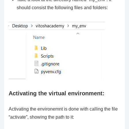
should consist the following files and folders:
Activating the virtual environment:
Activating the environemnt is done with calling the file
“activate”, showing the path to it: