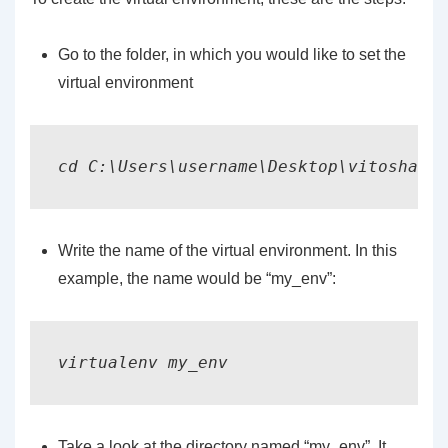
Go to the folder, in which you would like to set the
virtual environment
cd C:\Users\username\Desktop\vitoshacad
Write the name of the virtual environment. In this
example, the name would be “my_env”:
virtualenv my_env
Take a look at the directory named “my_env”. It