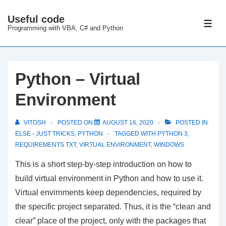
↓
Useful code
Skip
ME
Programming with VBA, C# and Python
to
Main
Content
Python – Virtual
Environment
VITOSH
POSTED ON
AUGUST 16, 2020
POSTED IN
ELSE - JUST TRICKS
,
PYTHON
TAGGED WITH
PYTHON 3
,
REQUIREMENTS.TXT
,
VIRTUAL ENVIRONMENT
,
WINDOWS
This is a short step-by-step introduction on how to
build virtual environment in Python and how to use it.
Virtual envirnments keep dependencies, required by
the specific project separated. Thus, it is the “clean and
clear” place of the project, only with the packages that