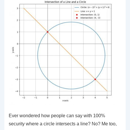
Ever wondered how people can say with 100%
security where a circle intersects a line? No? Me too,