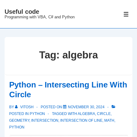
↓
Useful code
Skip
ME
Programming with VBA, C# and Python
to
Main
Content
Tag:
algebra
Python – Intersecting Line With
Circle
BY
VITOSH
POSTED ON
NOVEMBER 30, 2024
POSTED IN
PYTHON
TAGGED WITH
ALGEBRA
,
CIRCLE
,
GEOMETRY
,
INTERSECTION
,
INTERSECTION OF LINE
,
MATH
,
PYTHON