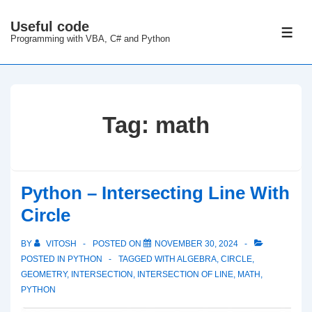
↓
Useful code
Skip
ME
Programming with VBA, C# and Python
to
Main
Content
Tag:
math
Python – Intersecting Line With
Circle
BY
VITOSH
POSTED ON
NOVEMBER 30, 2024
POSTED IN
PYTHON
TAGGED WITH
ALGEBRA
,
CIRCLE
,
GEOMETRY
,
INTERSECTION
,
INTERSECTION OF LINE
,
MATH
,
PYTHON