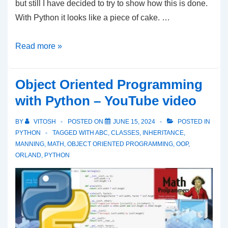
but still I have decided to try to show how this is done.
With Python it looks like a piece of cake. …
Python
Read more »
–
Intersecting
Object Oriented Programming
Line
with Python – YouTube video
With
Circle
BY
VITOSH
POSTED ON
JUNE 15, 2024
POSTED IN
PYTHON
TAGGED WITH
ABC
,
CLASSES
,
INHERITANCE
,
MANNING
,
MATH
,
OBJECT ORIENTED PROGRAMMING
,
OOP
,
ORLAND
,
PYTHON