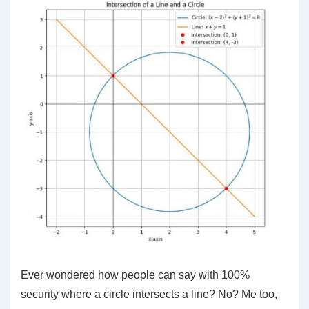
Ever wondered how people can say with 100%
security where a circle intersects a line? No? Me too,