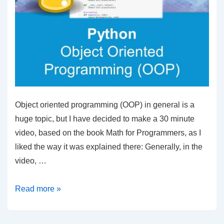
Object oriented programming (OOP) in general is a
huge topic, but I have decided to make a 30 minute
video, based on the book Math for Programmers, as I
liked the way it was explained there: Generally, in the
video, …
Object
Read more »
Oriented
Programming