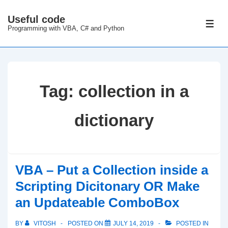
↓
Useful code
Skip
ME
Programming with VBA, C# and Python
to
Main
Content
Tag:
collection in a
dictionary
VBA – Put a Collection inside a
Scripting Dicitonary OR Make
an Updateable ComboBox
BY
VITOSH
POSTED ON
JULY 14, 2019
POSTED IN