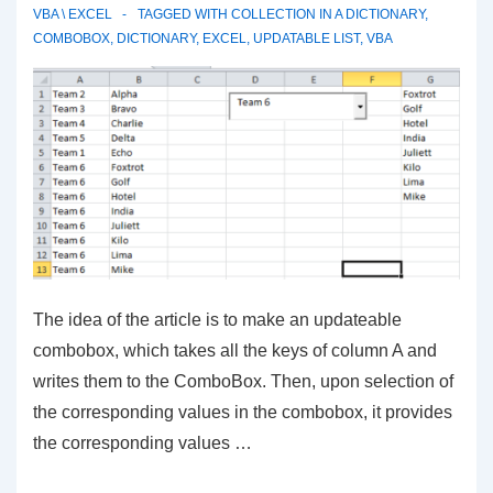
VBA \ EXCEL
TAGGED WITH
COLLECTION IN A DICTIONARY
,
COMBOBOX
,
DICTIONARY
,
EXCEL
,
UPDATABLE LIST
,
VBA
The idea of the article is to make an updateable
combobox, which takes all the keys of column A and
writes them to the ComboBox. Then, upon selection of
the corresponding values in the combobox, it provides
the corresponding values …