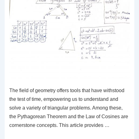
The field of geometry offers tools that have withstood
the test of time, empowering us to understand and
solve a variety of triangular problems. Among these,
the Pythagorean Theorem and the Law of Cosines are
cornerstone concepts. This article provides …