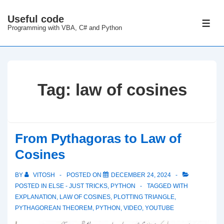
↓
Useful code
Skip
ME
Programming with VBA, C# and Python
to
Main
Content
Tag:
law of cosines
From Pythagoras to Law of
Cosines
BY
VITOSH
POSTED ON
DECEMBER 24, 2024
POSTED IN
ELSE - JUST TRICKS
,
PYTHON
TAGGED WITH
EXPLANATION
,
LAW OF COSINES
,
PLOTTING TRIANGLE
,
PYTHAGOREAN THEOREM
,
PYTHON
,
VIDEO
,
YOUTUBE