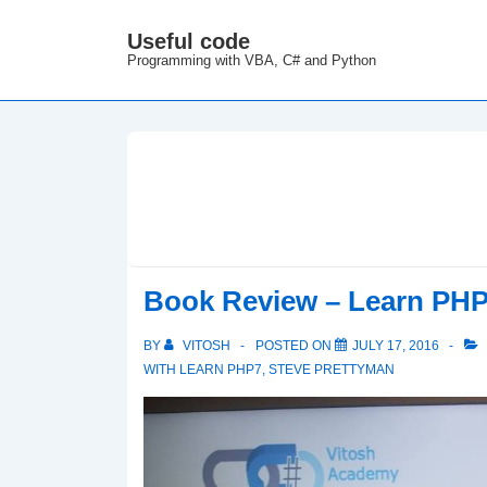
↓
Useful code
M
Skip
Programming with VBA, C# and Python
N
to
Main
Content
Book Review – Learn PH
BY
VITOSH
POSTED ON
JULY 17, 2016
WITH
LEARN PHP7
,
STEVE PRETTYMAN