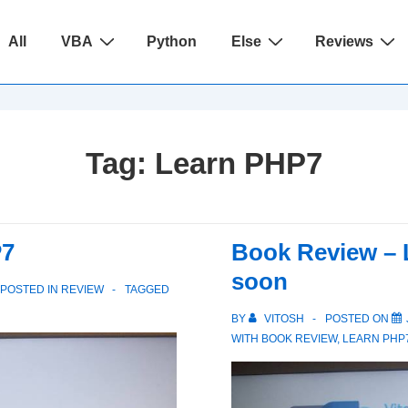
ain
All
VBA
Python
Else
Reviews
avigation
Tag:
Learn PHP7
P7
Book Review – 
soon
POSTED IN
REVIEW
TAGGED
BY
VITOSH
POSTED ON
WITH
BOOK REVIEW
,
LEARN PHP