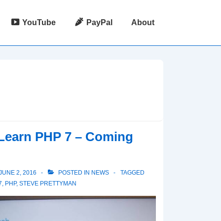
YouTube
PayPal
About
Learn PHP 7 – Coming
JUNE 2, 2016
POSTED IN
NEWS
TAGGED
7
,
PHP
,
STEVE PRETTYMAN