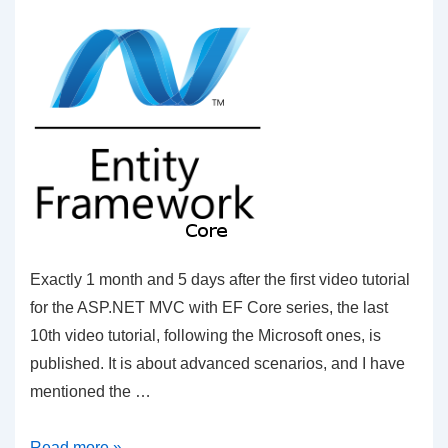
Exactly 1 month and 5 days after the first video tutorial
for the ASP.NET MVC with EF Core series, the last
10th video tutorial, following the Microsoft ones, is
published. It is about advanced scenarios, and I have
mentioned the …
C#
Read more »