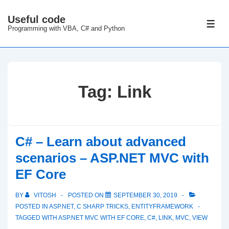
↓
Useful code
Skip
ME
Programming with VBA, C# and Python
to
Main
Content
Tag:
Link
C# – Learn about advanced
scenarios – ASP.NET MVC with
EF Core
BY
VITOSH
POSTED ON
SEPTEMBER 30, 2019
POSTED IN
ASP.NET
,
C SHARP TRICKS
,
ENTITYFRAMEWORK
TAGGED WITH
ASP.NET MVC WITH EF CORE
,
C#
,
LINK
,
MVC
,
VIEW