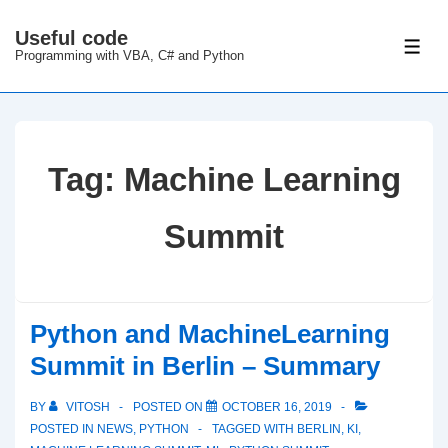
↓
Useful code
Skip
ME
Programming with VBA, C# and Python
to
Main
Content
Tag:
Machine Learning
Summit
Python and MachineLearning
Summit in Berlin – Summary
BY
VITOSH
POSTED ON
OCTOBER 16, 2019
POSTED IN
NEWS
,
PYTHON
TAGGED WITH
BERLIN
,
KI
,