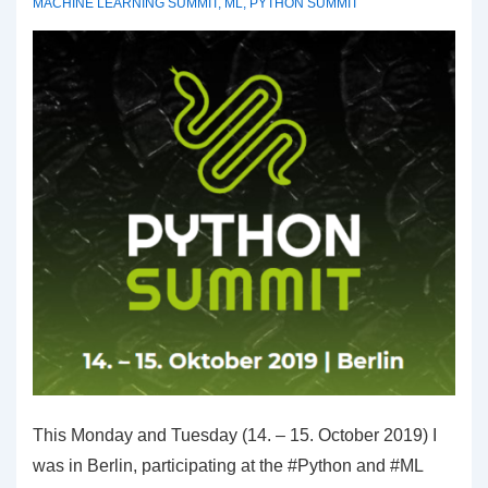
MACHINE LEARNING SUMMIT
,
ML
,
PYTHON SUMMIT
This Monday and Tuesday (14. – 15. October 2019) I
was in Berlin, participating at the #Python and #ML