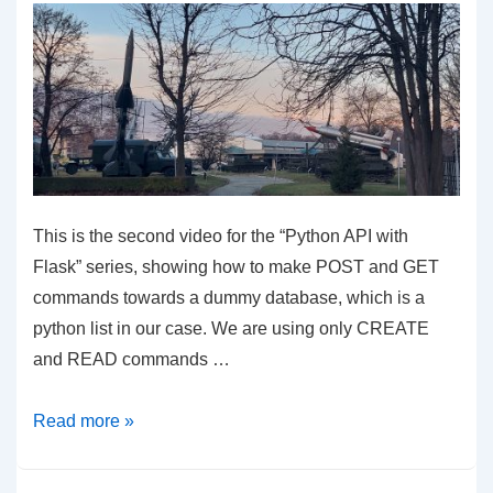
This is the second video for the “Python API with
Flask” series, showing how to make POST and GET
commands towards a dummy database, which is a
python list in our case. We are using only CREATE
and READ commands …
Python
Read more »
API
With