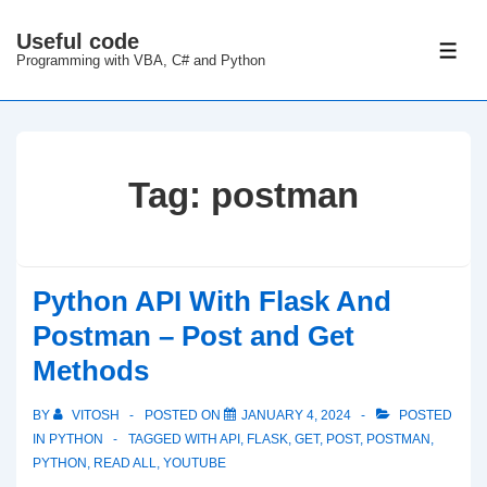
↓
Useful code
Skip
ME
Programming with VBA, C# and Python
to
Main
Content
Tag:
postman
Python API With Flask And
Postman – Post and Get
Methods
BY
VITOSH
POSTED ON
JANUARY 4, 2024
POSTED
IN
PYTHON
TAGGED WITH
API
,
FLASK
,
GET
,
POST
,
POSTMAN
,
PYTHON
,
READ ALL
,
YOUTUBE