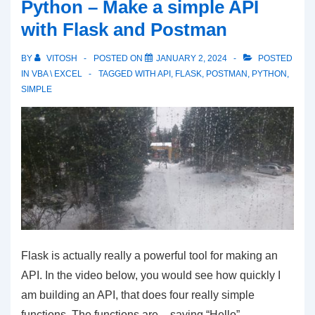
Python – Make a simple API
Flask
with Flask and Postman
And
Postman
BY
VITOSH
POSTED ON
JANUARY 2, 2024
POSTED
–
IN
VBA \ EXCEL
TAGGED WITH
API
,
FLASK
,
POSTMAN
,
PYTHON
,
SIMPLE
Post
and
Get
Methods
Flask is actually really a powerful tool for making an
API. In the video below, you would see how quickly I
am building an API, that does four really simple
functions. The functions are – saying “Hello”,