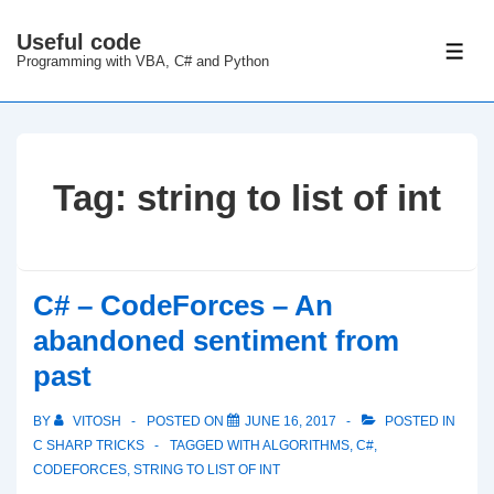
↓
Useful code
Skip
ME
Programming with VBA, C# and Python
to
Main
Content
Tag:
string to list of int
C# – CodeForces – An
abandoned sentiment from
past
BY
VITOSH
POSTED ON
JUNE 16, 2017
POSTED IN
C SHARP TRICKS
TAGGED WITH
ALGORITHMS
,
C#
,
CODEFORCES
,
STRING TO LIST OF INT