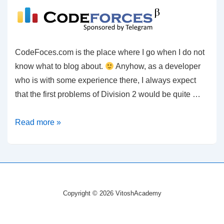
CodeFoces.com is the place where I go when I do not
know what to blog about.
Anyhow, as a developer
who is with some experience there, I always expect
that the first problems of Division 2 would be quite …
C#
Read more »
–
CodeForces
–
An
abandoned
Copyright © 2026 VitoshAcademy
sentiment
from