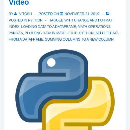
Video
BY
VITOSH
POSTED ON
NOVEMBER 21, 2019
POSTED IN
PYTHON
TAGGED WITH
CHANGE AND FORMAT
INDEX
,
LOADING DATA TO A DATAFRAME
,
MATH OPERATIONS
,
PANDAS
,
PLOTTING DATA IN MATPLOTLIB
,
PYTHON
,
SELECT DATA
FROM A DATAFRAME
,
SUMMING COLUMNS TO A NEW COLUMN