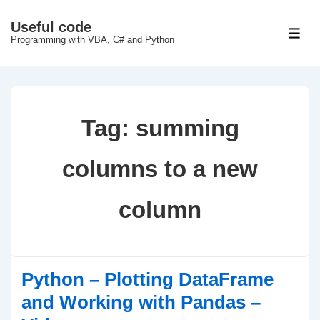
↓
Useful code
Skip
ME
Programming with VBA, C# and Python
to
Main
Content
Tag:
summing
columns to a new
column
Python – Plotting DataFrame
and Working with Pandas –