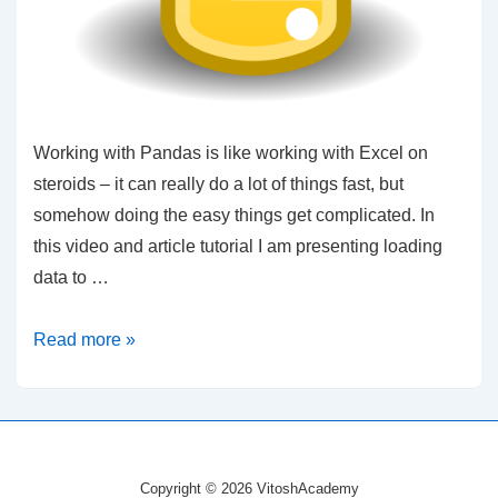
Working with Pandas is like working with Excel on
steroids – it can really do a lot of things fast, but
somehow doing the easy things get complicated. In
this video and article tutorial I am presenting loading
data to …
Python
Read more »
–
Plotting
DataFrame
and
Copyright © 2026 VitoshAcademy
Working