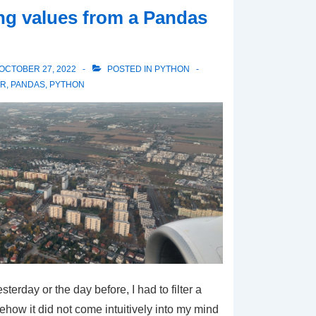
ing values from a Pandas
OCTOBER 27, 2022
POSTED IN
PYTHON
ER
,
PANDAS
,
PYTHON
erday or the day before, I had to filter a
ow it did not come intuitively into my mind