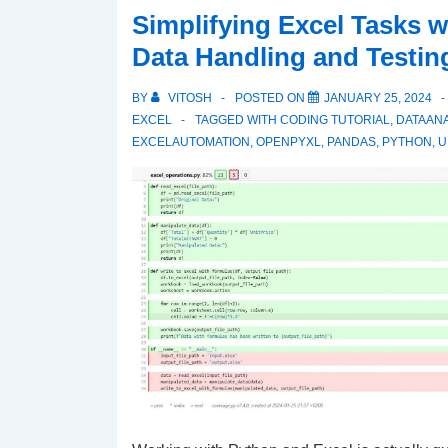
Simplifying Excel Tasks w
with
Data Handling and Testing
SQL
Examples
BY
VITOSH
POSTED ON
JANUARY 25, 2024
–
EXCEL
TAGGED WITH
CODING TUTORIAL
,
DATAANA
Football
EXCELAUTOMATION
,
OPENPYXL
,
PANDAS
,
PYTHON
,
U
Analytics
Example