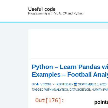
↓
Useful code
M
Skip
Programming with VBA, C# and Python
N
to
Main
Content
Python – Learn Pandas w
Examples – Football Anal
BY
VITOSH
POSTED ON
SEPTEMBER 3, 2025
TAGGED WITH
ANALYTICS
,
DATA SCIENCE
,
NUMPY
,
PA