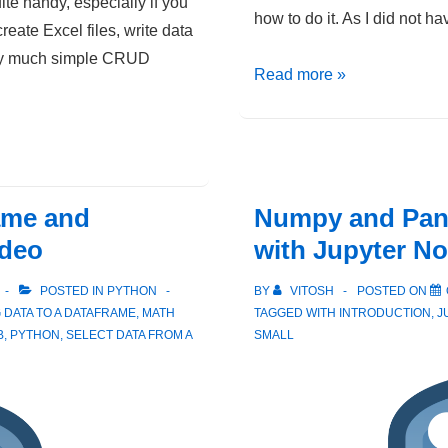
te handy, especially if you
how to do it. As I did not ha
create Excel files, write data
tty much simple CRUD
Python
Read more »
–
Filtering
values
from
ame and
Numpy and Pand
a
Pandas
ideo
with Jupyter N
DataFrame
POSTED IN
PYTHON
BY
VITOSH
POSTED ON
 DATA TO A DATAFRAME
,
MATH
TAGGED WITH
INTRODUCTION
,
J
B
,
PYTHON
,
SELECT DATA FROM A
SMALL