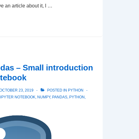
ve an article about it, I …
as – Small introduction
otebook
OCTOBER 23, 2019
POSTED IN
PYTHON
UPYTER NOTEBOOK
,
NUMPY
,
PANDAS
,
PYTHON
,