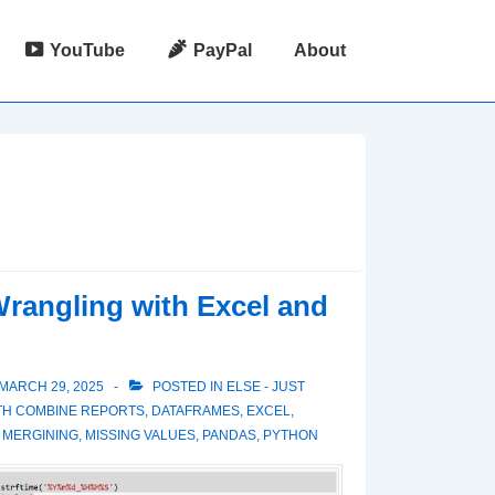
YouTube
PayPal
About
rangling with Excel and
MARCH 29, 2025
POSTED IN
ELSE - JUST
TH
COMBINE REPORTS
,
DATAFRAMES
,
EXCEL
,
,
MERGINING
,
MISSING VALUES
,
PANDAS
,
PYTHON