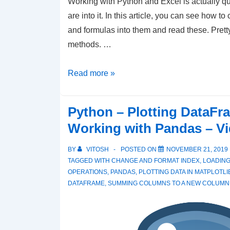
Working with Python and Excel is actually qui
are into it. In this article, you can see how to 
and formulas into them and read these. Pre
methods. …
Simplifying
Read more »
Excel
Tasks
Python – Plotting DataFr
with
Working with Pandas – V
Python:
Data
BY
VITOSH
POSTED ON
NOVEMBER 21, 2019
Handling
TAGGED WITH
CHANGE AND FORMAT INDEX
,
LOADING
OPERATIONS
,
PANDAS
,
PLOTTING DATA IN MATPLOTLI
and
DATAFRAME
,
SUMMING COLUMNS TO A NEW COLUMN
Testing
Tutorial