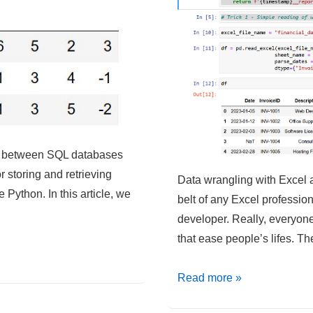
ve between SQL databases
 storing and retrieving
Data wrangling with Excel a
 Python. In this article, we
belt of any Excel profession
developer. Really, everyone
that ease people’s lifes. T
Python
Read more »
–