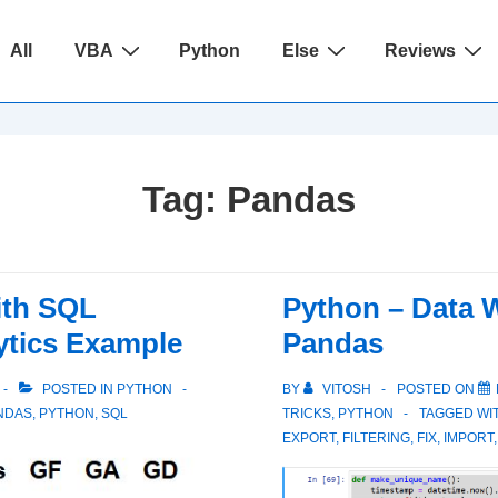
ain
All
VBA
Python
Else
Reviews
avigation
Tag:
Pandas
ith SQL
Python – Data W
ytics Example
Pandas
POSTED IN
PYTHON
BY
VITOSH
POSTED ON
NDAS
,
PYTHON
,
SQL
TRICKS
,
PYTHON
TAGGED WI
EXPORT
,
FILTERING
,
FIX
,
IMPORT