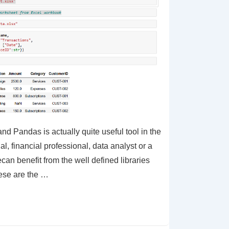
nd Pandas is actually quite useful tool in the
al, financial professional, data analyst or a
can benefit from the well defined libraries
hese are the …