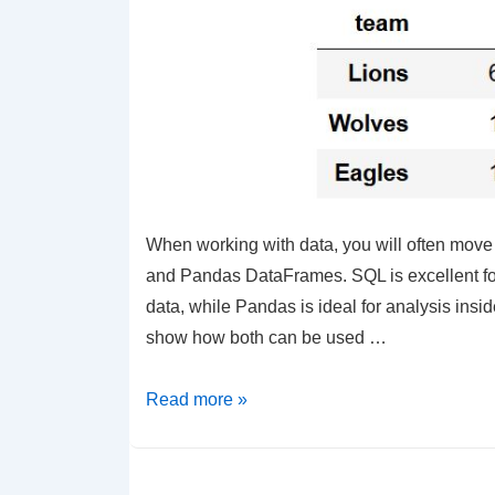
When working with data, you will often mo
and Pandas DataFrames. SQL is excellent for
data, while Pandas is ideal for analysis inside
show how both can be used …
Python
Read more »
–
Learn
Pandas