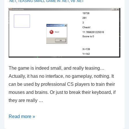
.NET
,
TEASING SMALL GAME IN .NET
,
VB .NET
The game is indeed small, and really teasing…
Actually, it has no interface, no gameplay, nothing. It
can be used by professional CS players to train their
mouses and brains. Or just to break their keyboard, if
they are really …
VB.NET
Read more »
–