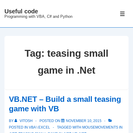
↓
Useful code
Skip
ME
Programming with VBA, C# and Python
to
Main
Content
Tag:
teasing small
game in .Net
VB.NET – Build a small teasing
game with VB
BY
VITOSH
POSTED ON
NOVEMBER 10, 2015
POSTED IN
VBA \ EXCEL
TAGGED WITH
MOUSEMOVEMENTS IN