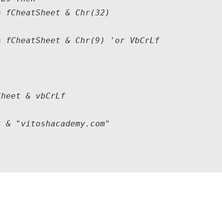
 fCheatSheet & Chr(32)

 fCheatSheet & Chr(9) 'or VbCrLf

heet & vbCrLf

 & "vitoshacademy.com"
