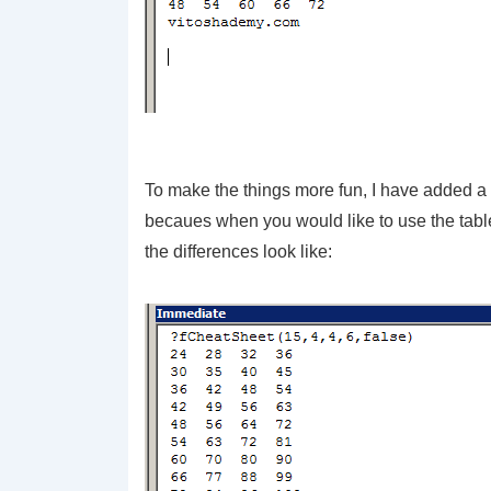
To make the things more fun, I have added a f
becaues when you would like to use the table
the differences look like: