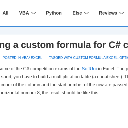
ain
All
VBA
Python
Else
Reviews
avigation
ing a custom formula for C# 
POSTED IN
VBA \ EXCEL
TAGGED WITH
CUSTOM FORMULA EXCEL
,
OPTI
 some of the C# competition exams of the
SoftUni
in Excel. The p
y short, you have to build a multiplication table (a cheat sheet).
rt number of the column and the start number of the row are passe
orizontal number 8, the result should be like this: