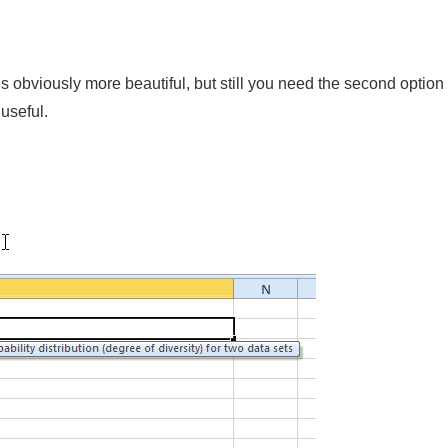
obviously more beautiful, but still you need the second option to
useful.