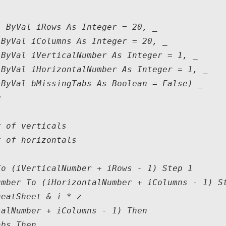
 ByVal iRows As Integer = 20, _

ByVal iColumns As Integer = 20, _

ByVal iVerticalNumber As Integer = 1, _

ByVal iHorizontalNumber As Integer = 1, _

ByVal bMissingTabs As Boolean = False) _



 of verticals

 of horizontals

o (iVerticalNumber + iRows - 1) Step 1

mber To (iHorizontalNumber + iColumns - 1) St
eatSheet & i * z

alNumber + iColumns - 1) Then

bs Then
