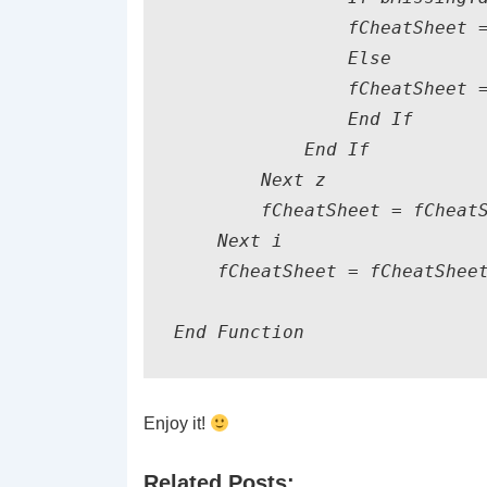
                fCheatSheet =
                Else

                fCheatSheet =
                End If

            End If

        Next z

        fCheatSheet = fCheatS
    Next i

    fCheatSheet = fCheatSheet
End Function
Enjoy it!
Related Posts: