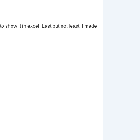
 show it in excel. Last but not least, I made