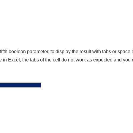
ifth boolean parameter, to display the result with tabs or space
 in Excel, the tabs of the cell do not work as expected and you