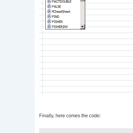
Finally, here comes the code: