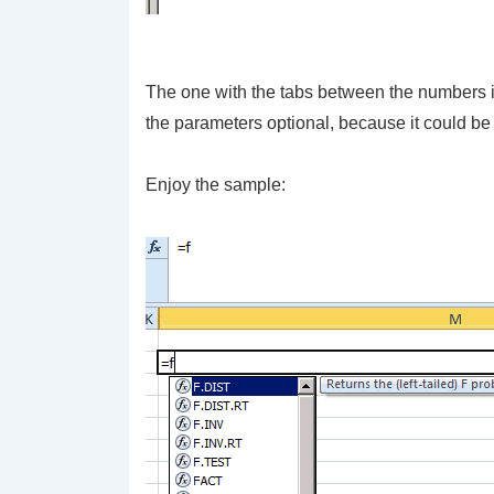
The one with the tabs between the numbers is 
the parameters optional, because it could be 
Enjoy the sample: