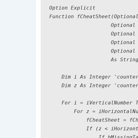
Option Explicit

Function fCheatSheet(Optional
                    Optional 
                    Optional 
                    Optional 
                    Optional 
                    As String
    Dim i As Integer 'counter
    Dim z As Integer 'counter
    For i = iVerticalNumber T
        For z = iHorizontalNu
            fCheatSheet = fCh
            If (z < iHorizont
                If bMissingTa