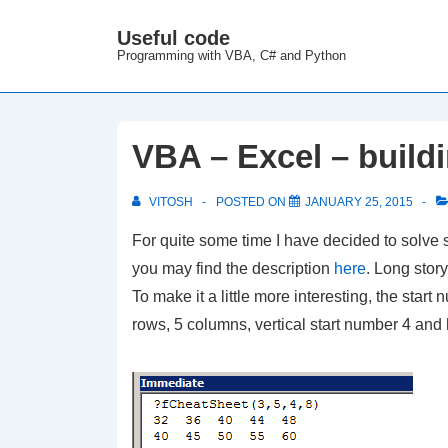
↓
Useful code
M
Skip
Programming with VBA, C# and Python
N
to
Main
Content
VBA – Excel – build
VITOSH
POSTED ON
JANUARY 25, 2015
For quite some time I have decided to solve
you may find the description
here
. Long stor
To make it a little more interesting, the sta
rows, 5 columns, vertical start number 4 and h