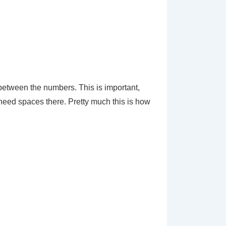
 between the numbers. This is important,
 need spaces there. Pretty much this is how