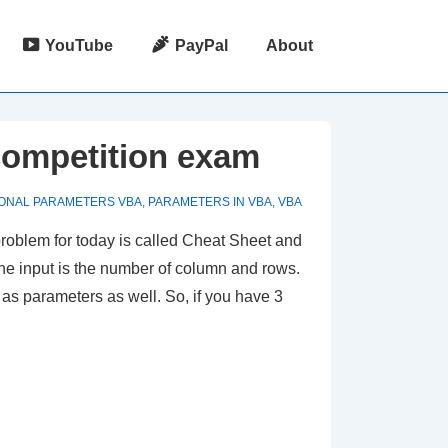
YouTube
PayPal
About
competition exam
ONAL PARAMETERS VBA
,
PARAMETERS IN VBA
,
VBA
roblem for today is called Cheat Sheet and
 The input is the number of column and rows.
d as parameters as well. So, if you have 3