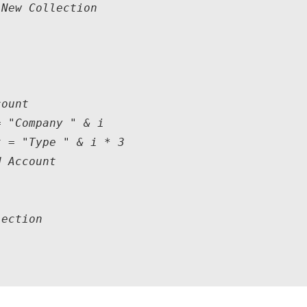
New Collection

ount

 "Company " & i

 = "Type " & i * 3

 Account

ection
