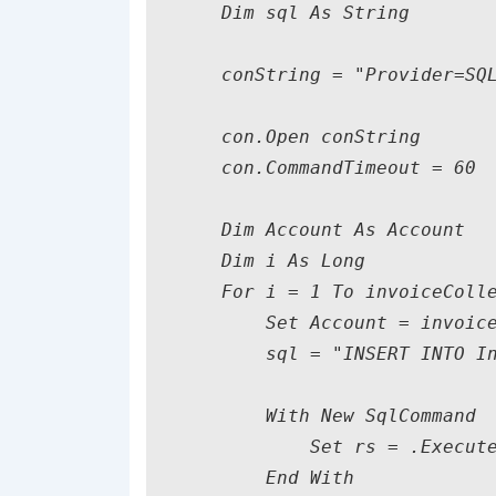
    Dim sql As String

    conString = "Provider=SQL
    con.Open conString

    con.CommandTimeout = 60

    Dim Account As Account

    Dim i As Long

    For i = 1 To invoiceColle
        Set Account = invoice
        sql = "INSERT INTO In
        With New SqlCommand

            Set rs = .Execute
        End With             