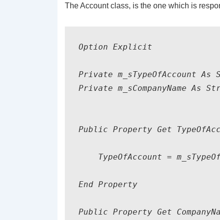
The Account class, is the one which is respon
Option Explicit

Private m_sTypeOfAccount As S
Private m_sCompanyName As Str
Public Property Get TypeOfAcc
    TypeOfAccount = m_sTypeOf
End Property

Public Property Get CompanyNa