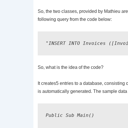
So, the two classes, provided by Mathieu ar
following query from the code below:
"INSERT INTO Invoices ([Invo
So, what is the idea of the code?
It creates5 entries to a database, consisti
is automatically generated. The sample data 
Public Sub Main()
