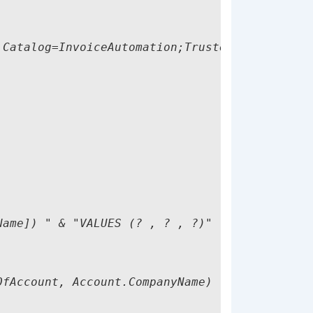
Catalog=InvoiceAutomation;Trusted_Connection=
ame]) " & "VALUES (? , ? , ?)"

fAccount, Account.CompanyName)
