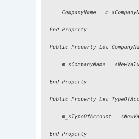
    CompanyName = m_sCompanyN
End Property

Public Property Let CompanyNa
    m_sCompanyName = sNewValu
End Property

Public Property Let TypeOfAcc
    m_sTypeOfAccount = sNewVa
End Property
