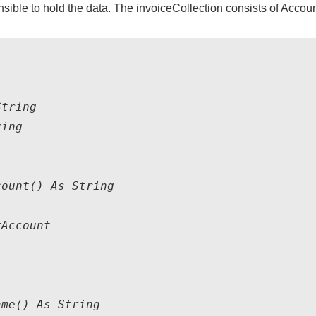
sible to hold the data. The invoiceCollection consists of Accoun
tring

ing

ount() As String

Account

me() As String
