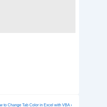
xt
w to Change Tab Color in Excel with VBA ›