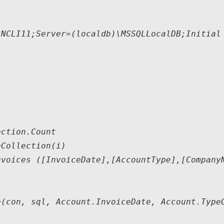
NCLI11;Server=(localdb)\MSSQLLocalDB;Initial 
ction.Count

Collection(i)

voices ([InvoiceDate],[AccountType],[CompanyN
(con, sql, Account.InvoiceDate, Account.TypeO
   
