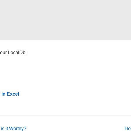
o our LocalDb.
 in Excel
Ne
is it Worthy?
Ho