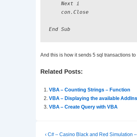
    Next i    

    con.Close

End Sub
And this is how it sends 5 sql transactions t
Related Posts:
VBA – Counting Strings – Function
VBA – Displaying the available AddIns
VBA – Create Query with VBA
Post
Previous
‹ C# – Casino Black and Red Simulation – 