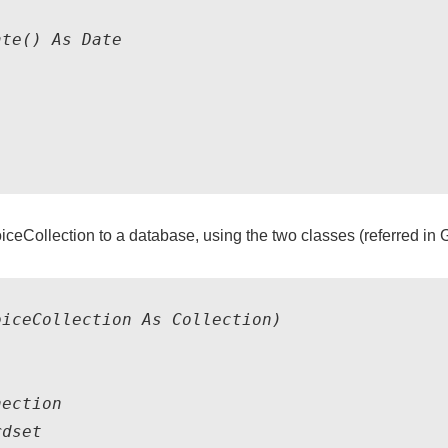
te() As Date

iceCollection to a database, using the two classes (referred in 
iceCollection As Collection)

ection

dset
