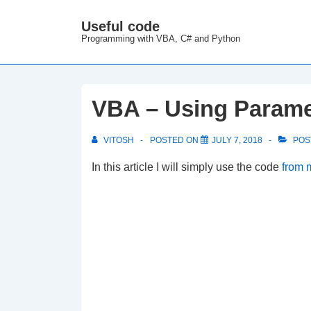
↓
Useful code
M
Skip
Programming with VBA, C# and Python
N
to
Main
Content
VBA – Using Parame
VITOSH
POSTED ON
JULY 7, 2018
POS
In this article I will simply use the code
from m