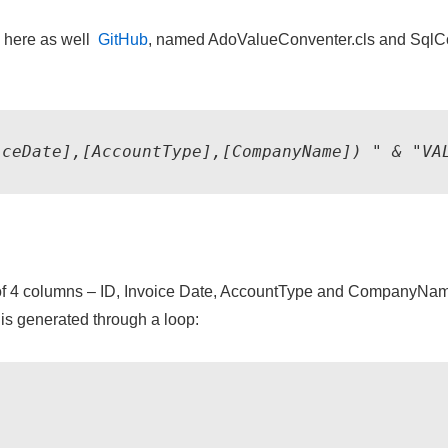
e here as well
GitHub
, named AdoValueConventer.cls and SqlC
iceDate],[AccountType],[CompanyName]) " & "VA
ng of 4 columns – ID, Invoice Date, AccountType and CompanyName
is generated through a loop: