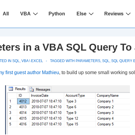
ain
All
VBA
Python
Else
Reviews
avigation
ters in a VBA SQL Query To
TED IN
SQL
,
VBA \ EXCEL
TAGGED WITH
PARAMETERS
,
SQL
,
SQL QUERY 
y first guest author Mathieu
, to build up some small working sol