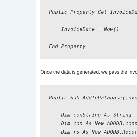
Public Property Get InvoiceDa
    InvoiceDate = Now()

Once the data is generated, we pass the invo
Public Sub AddToDatabase(invo
    Dim conString As String

    Dim con As New ADODB.conn
    Dim rs As New ADODB.Recor