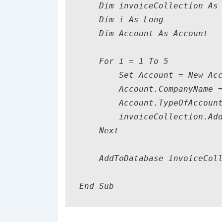
    Dim invoiceCollection As 
    Dim i As Long

    Dim Account As Account

    For i = 1 To 5

        Set Account = New Acc
        Account.CompanyName =
        Account.TypeOfAccount
        invoiceCollection.Add
    Next

    AddToDatabase invoiceColl