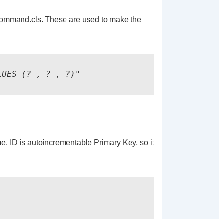
ommand.cls. These are used to make the
LUES (? , ? , ?)"
. ID is autoincrementable Primary Key, so it