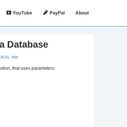
YouTube
PayPal
About
 a Database
EXCEL
,
VBA
ution, that uses parameters: