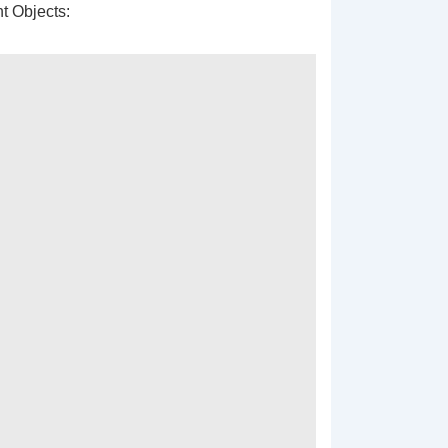
t Objects: