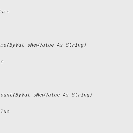
ame

me(ByVal sNewValue As String)

e

ount(ByVal sNewValue As String)

lue
