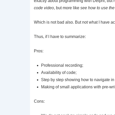
exactly about programming with Delphi, but m
code video
, but more like
see how to use the
Which is not bad also. But not what I have 
Thus, if I have to summarize:
Pros:
Professional recording;
Availability of code;
Step by step showing how to navigate in
Making of small applications with pre-wri
Cons: