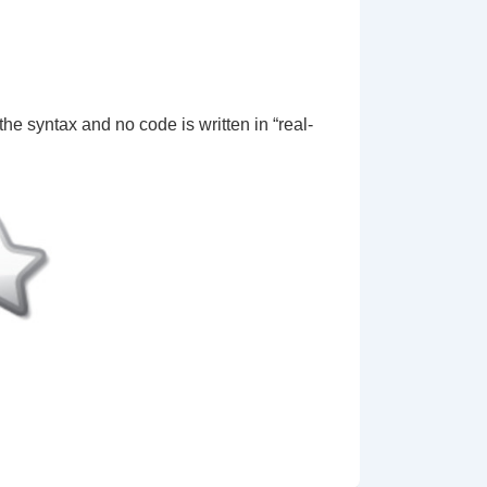
…
 the syntax and no code is written in “real-