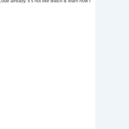
de already. It’s not like
watch & learn how I