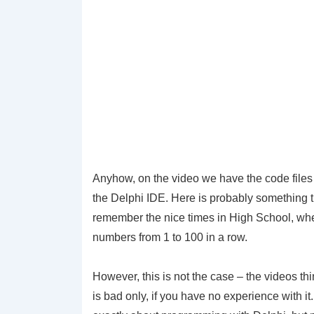
Anyhow, on the video we have the code files a
the Delphi IDE. Here is probably something t
remember the nice times in High School, when 
numbers from 1 to 100 in a row.
However, this is not the case – the videos th
is bad only, if you have no experience with it