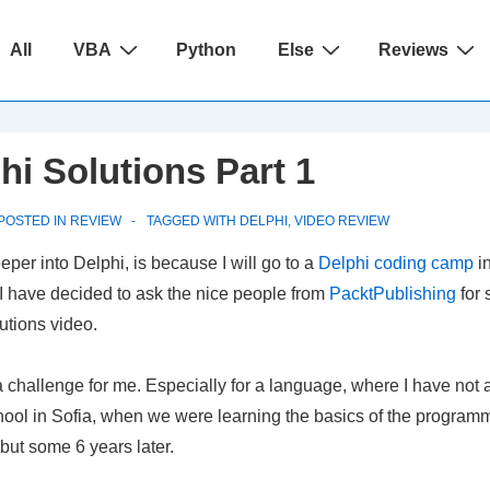
ain
All
VBA
Python
Else
Reviews
avigation
hi Solutions Part 1
POSTED IN
REVIEW
TAGGED WITH
DELPHI
,
VIDEO REVIEW
per into Delphi, is because I will go to a
Delphi coding camp
in
 I have decided to ask the nice people from
PacktPublishing
for 
lutions video.
 challenge for me. Especially for a language, where I have not 
ool in Sofia, when we were learning the basics of the programm
but some 6 years later.