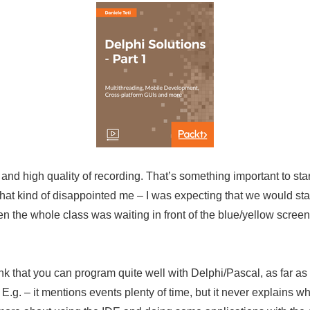
nd high quality of recording. That’s something important to star
hat kind of disappointed me – I was expecting that we would sta
the whole class was waiting in front of the blue/yellow screen o
ink that you can program quite well with Delphi/Pascal, as far a
. E.g. – it mentions events plenty of time, but it never explains w