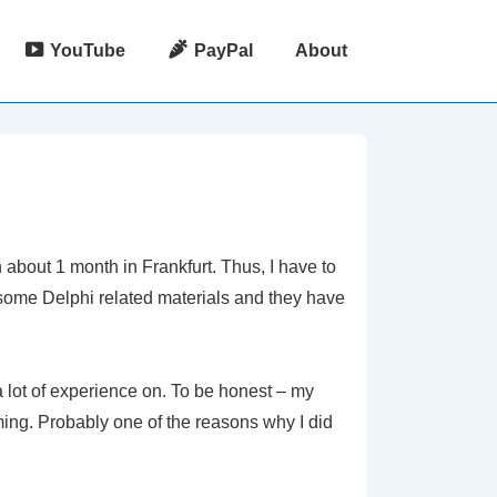
YouTube
PayPal
About
 about 1 month in Frankfurt. Thus, I have to
some Delphi related materials and they have
a lot of experience on. To be honest – my
ing. Probably one of the reasons why I did