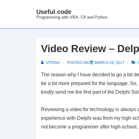
↓
Useful code
M
Skip
Programming with VBA, C# and Python
N
to
Main
Content
Video Review – Delp
VITOSH
POSTED ON
MARCH 26, 2017
The reason why I have decided to go a bit dee
be a bit more prepared for the language. So,
kindly send me the first part of the Delphi So
Reviewing a video for technology is always a
experience with Delphi was from my high sch
not become a programmer after high-school, 