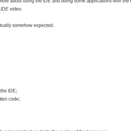
ore about using the IDE and doing some applications with the co
 IDE video.
actually somehow expected.
 the IDE;
tten code;