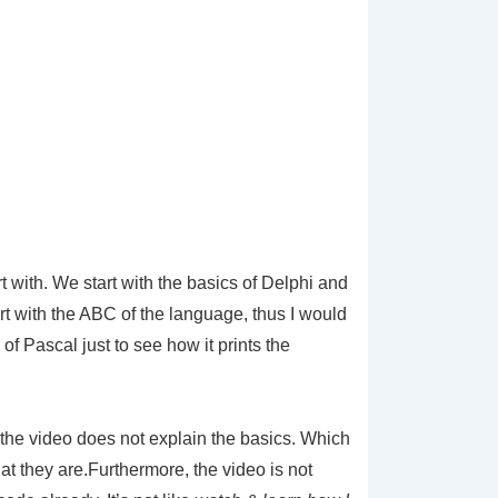
t with. We start with the basics of Delphi and
rt with the ABC of the language, thus I would
f Pascal just to see how it prints the
s the video does not explain the basics. Which
hat they are.Furthermore, the video is not