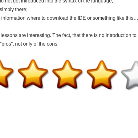
not get introduced into the syntax of the language;
simply there;
 information where to download the IDE or something like this
 lessons are interesting. The fact, that there is no introduction to
“pros”, not only of the cons.