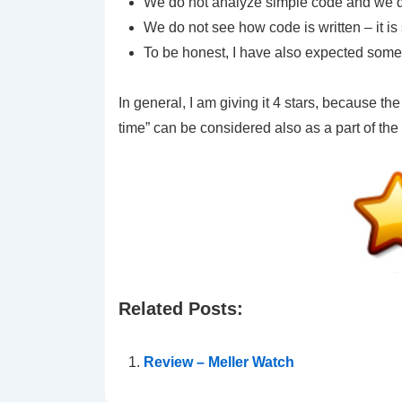
We do not analyze simple code and we do 
We do not see how code is written – it is 
To be honest, I have also expected some
In general, I am giving it 4 stars, because the
time” can be considered also as a part of the 
Related Posts:
Review – Meller Watch