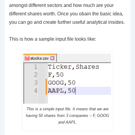
amongst different sectors and how much are your
different shares worth. Once you obain the basic idea,
you can go and create further useful analytical insides.
This is how a sample input file looks like:
This is a simple input file. It means that we are
having 50 shares from 3 companies – F, GOOG
and AAPL.