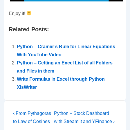
Enjoy it!
Related Posts:
Python – Cramer’s Rule for Linear Equations –
With YouTube Video
Python – Getting an Excel List of all Folders
and Files in them
Write Formulas in Excel through Python
XlsWriter
Post
Previous
Next
‹ From Pythagoras
Python – Stock Dashboard
Post
Post
navigation
to Law of Cosines
with Streamlit and YFinance ›
is
is