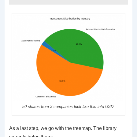
50 shares from 3 companies look like this into USD.
As a last step, we go with the treemap. The library
squarify helps there: