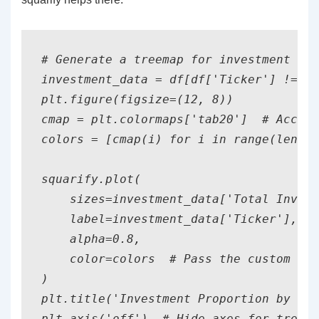
# Generate a treemap for investment siz
investment_data = df[df['Ticker'] != 'S
plt.figure(figsize=(12, 8))

cmap = plt.colormaps['tab20']  # Access
colors = [cmap(i) for i in range(len(in
squarify.plot(

    sizes=investment_data['Total Invest
    label=investment_data['Ticker'], 

    alpha=0.8,

    color=colors  # Pass the custom col
)

plt.title('Investment Proportion by Tic
plt.axis('off')  # Hide axes for treema