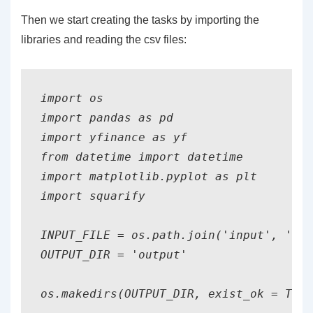
Then we start creating the tasks by importing the
libraries and reading the csv files:
import os

import pandas as pd

import yfinance as yf

from datetime import datetime

import matplotlib.pyplot as plt

import squarify

INPUT_FILE = os.path.join('input', 'sto
OUTPUT_DIR = 'output'

os.makedirs(OUTPUT_DIR, exist_ok = True