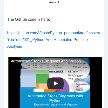
shares).
The GitHub code is here:
https://github.com/Vitosh/Python_personal/tree/master/
YouTube/021_Python-And-Automated-Portfolio-
Analysis
Automated Stocks Diagrams And Python