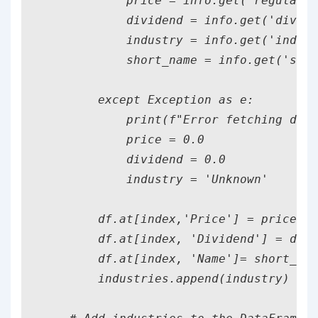
            price = info.get('regularMa
            dividend = info.get('divide
            industry = info.get('indust
            short_name = info.get('shor
        except Exception as e:

            print(f"Error fetching data
            price = 0.0

            dividend = 0.0

            industry = 'Unknown'

        df.at[index,'Price'] = price

        df.at[index, 'Dividend'] = divi
        df.at[index, 'Name']= short_nam
        industries.append(industry)
