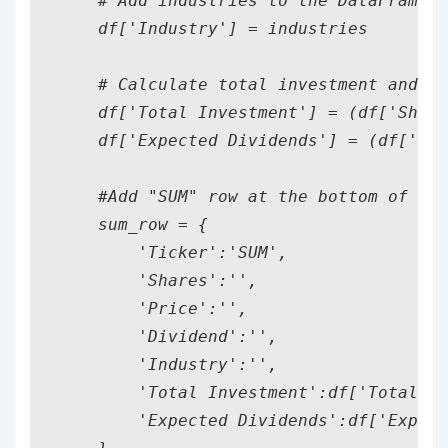
    # Add industries to the DataFrame

    df['Industry'] = industries

    # Calculate total investment and ex
    df['Total Investment'] = (df['Share
    df['Expected Dividends'] = (df['Sha
    #Add "SUM" row at the bottom of the
    sum_row = {

        'Ticker':'SUM',

        'Shares':'',

        'Price':'',

        'Dividend':'',

        'Industry':'',

        'Total Investment':df['Total In
        'Expected Dividends':df['Expect