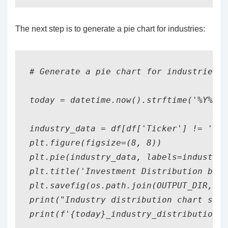
The next step is to generate a pie chart for industries:
# Generate a pie chart for industries

today = datetime.now().strftime('%Y%m%d
industry_data = df[df['Ticker'] != 'SUM
plt.figure(figsize=(8, 8))

plt.pie(industry_data, labels=industry_
plt.title('Investment Distribution by I
plt.savefig(os.path.join(OUTPUT_DIR, f'
print("Industry distribution chart save
print(f'{today}_industry_distribution.p