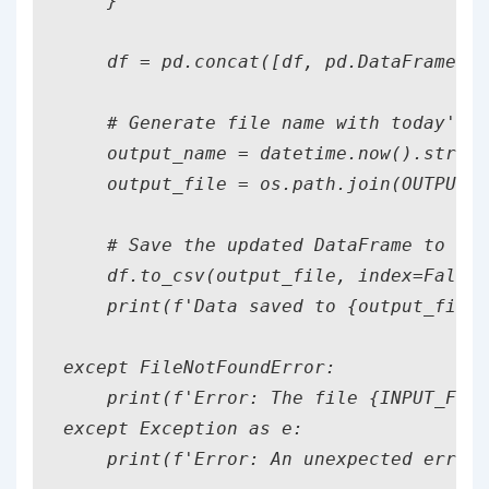
    }

    df = pd.concat([df, pd.DataFrame([s
    # Generate file name with today's d
    output_name = datetime.now().strfti
    output_file = os.path.join(OUTPUT_D
    # Save the updated DataFrame to a n
    df.to_csv(output_file, index=False)

    print(f'Data saved to {output_file}
except FileNotFoundError:

    print(f'Error: The file {INPUT_FILE
except Exception as e:

    print(f'Error: An unexpected error 