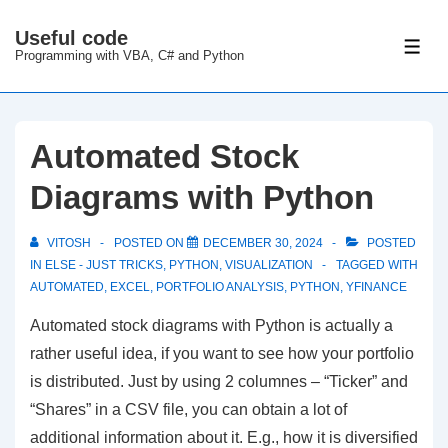
↓
Useful code
Skip
ME
Programming with VBA, C# and Python
to
Main
Content
Automated Stock
Diagrams with Python
VITOSH
POSTED ON
DECEMBER 30, 2024
POSTED
IN
ELSE - JUST TRICKS
,
PYTHON
,
VISUALIZATION
TAGGED WITH
AUTOMATED
,
EXCEL
,
PORTFOLIO ANALYSIS
,
PYTHON
,
YFINANCE
Automated stock diagrams with Python is actually a
rather useful idea, if you want to see how your portfolio
is distributed. Just by using 2 columnes – “Ticker” and
“Shares” in a CSV file, you can obtain a lot of
additional information about it. E.g., how it is diversified