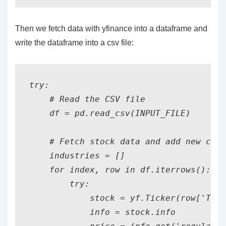
Then we fetch data with yfinance into a dataframe and
write the dataframe into a csv file:
try:

    # Read the CSV file

    df = pd.read_csv(INPUT_FILE)

    # Fetch stock data and add new colu
    industries = []

    for index, row in df.iterrows():

        try:

            stock = yf.Ticker(row['Tick
            info = stock.info
