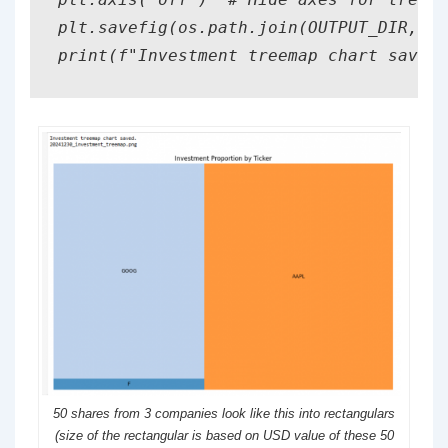
plt.savefig(os.path.join(OUTPUT_DIR, f'
print(f"Investment treemap chart saved.
50 shares from 3 companies look like this into rectangulars
(size of the rectangular is based on USD value of these 50