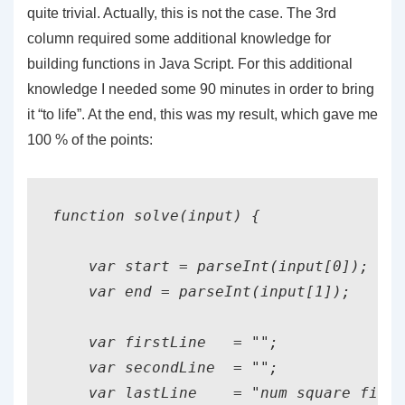
quite trivial. Actually, this is not the case. The 3rd
column required some additional knowledge for
building functions in Java Script. For this additional
knowledge I needed some 90 minutes in order to bring
it “to life”. At the end, this was my result, which gave me
100 % of the points:
function solve(input) {

    var start = parseInt(input[0]);

    var end = parseInt(input[1]);

    var firstLine   = "";

    var secondLine  = "";

    var lastLine    = "num square fib
";