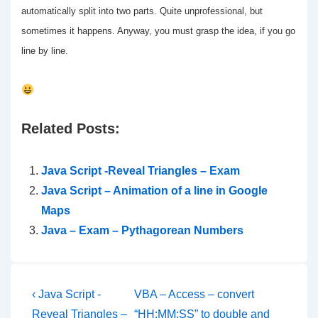
automatically split into two parts. Quite unprofessional, but
sometimes it happens. Anyway, you must grasp the idea, if you go
line by line.
Related Posts:
Java Script -Reveal Triangles – Exam
Java Script – Animation of a line in Google
Maps
Java – Exam – Pythagorean Numbers
Post
Previous
Next
‹ Java Script -
VBA – Access – convert
Post
Post
Reveal Triangles –
“HH:MM:SS” to double and