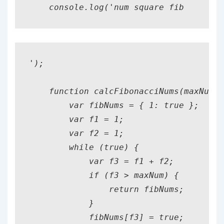
    console.log('num square fib
');

    function calcFibonacciNums(maxNum) 
        var fibNums = { 1: true };

        var f1 = 1;

        var f2 = 1;

        while (true) {

            var f3 = f1 + f2;

            if (f3 > maxNum) {

                return fibNums;

            }

            fibNums[f3] = true;
