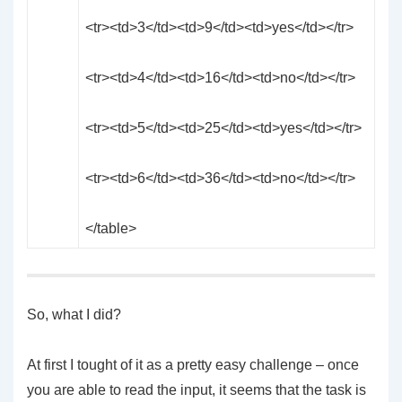
<tr><td>3</td><td>9</td><td>yes</td></tr>
<tr><td>4</td><td>16</td><td>no</td></tr>
<tr><td>5</td><td>25</td><td>yes</td></tr>
<tr><td>6</td><td>36</td><td>no</td></tr>
</table>
So, what I did?
At first I tought of it as a pretty easy challenge – once
you are able to read the input, it seems that the task is