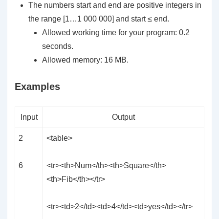
The numbers
start
and
end
are positive integers in
the range [1…1 000 000] and
start
≤
end
.
Allowed working time for your program: 0.2
seconds.
Allowed memory: 16 MB.
Examples
Input
Output
2
<table>
6
<tr><th>Num</th><th>Square</th>
<th>Fib</th></tr>
<tr><td>2</td><td>4</td><td>yes</td></tr>