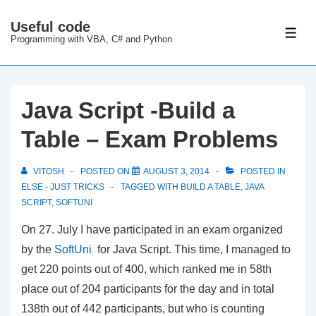
↓
Useful code
Skip
ME
Programming with VBA, C# and Python
to
Main
Content
Java Script -Build a
Table – Exam Problems
VITOSH
POSTED ON
AUGUST 3, 2014
POSTED IN
ELSE - JUST TRICKS
TAGGED WITH
BUILD A TABLE
,
JAVA
SCRIPT
,
SOFTUNI
On 27. July I have participated in an exam organized
by the
SoftUni
for Java Script. This time, I managed to
get 220 points out of 400, which ranked me in 58th
place out of 204 participants for the day and in total
138th out of 442 participants, but who is counting