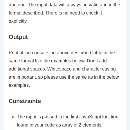
and
end
. The input data will always be valid and in the
format described. There is no need to check it
explicitly.
Output
Print at the console the above described
table
in the
same format like the examples below. Don’t add
additional spaces.
Whitespace
and character
casing
are important, so please use the same as in the below
examples.
Constraints
The input is passed to the first JavaScript function
found in your code as array of 2 elements.