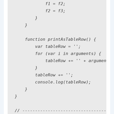
            f1 = f2;

            f2 = f3;

        }

    }

    function printAsTableRow() {

        var tableRow = '';

        for (var i in arguments) {

            tableRow += '' + arguments[
        }

        tableRow += '';

        console.log(tableRow);

    }

}

// ------------------------------------