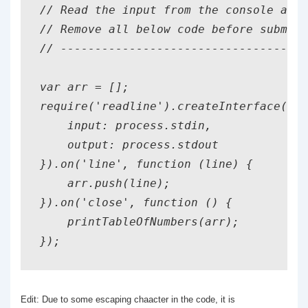
// Read the input from the console as a
// Remove all below code before submitt
// ------------------------------------
var arr = [];

require('readline').createInterface({

    input: process.stdin,

    output: process.stdout

}).on('line', function (line) {

    arr.push(line);

}).on('close', function () {

    printTableOfNumbers(arr);

});
Edit: Due to some escaping chaacter in the code, it is