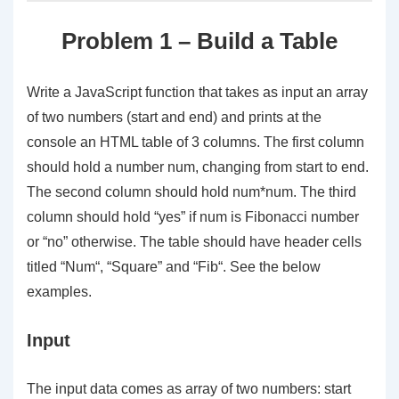
Problem 1 – Build a Table
Write a JavaScript function that takes as input an array
of two numbers (
start
and
end
) and prints at the
console an HTML table of 3 columns. The first column
should hold a number
num
, changing from
start
to
end
.
The second column should hold
num*num
. The third
column should hold “
yes
” if
num
is Fibonacci number
or “
no
” otherwise. The table should have header cells
titled “
Num
“, “
Square
” and “
Fib
“. See the below
examples.
Input
The input data comes as
array of two numbers
:
start