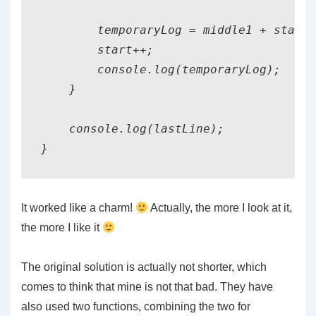
        temporaryLog = middle1 + start 
        start++;

        console.log(temporaryLog);

    }

    console.log(lastLine);

}
It worked like a charm!
Actually, the more I look at it,
the more I like it
The original solution is actually not shorter, which
comes to think that mine is not that bad. They have
also used two functions, combining the two for