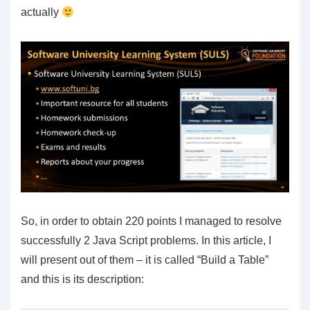
actually
So, in order to obtain 220 points I managed to resolve
successfully 2 Java Script problems. In this article, I
will present out of them – it is called “Build a Table”
and this is its description: