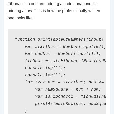
Fibonacci in one and adding an additional one for
printing a row. This is how the professionally written
one looks like:
function printTableOfNumbers(input) {

    var startNum = Number(input[0]);

    var endNum = Number(input[1]);

    fibNums = calcFibonacciNums(endNum)
    console.log('');

    console.log('');

    for (var num = startNum; num <= end
        var numSquare = num * num;

        var isFibonacci = fibNums[num] 
        printAsTableRow(num, numSquare,
    }
