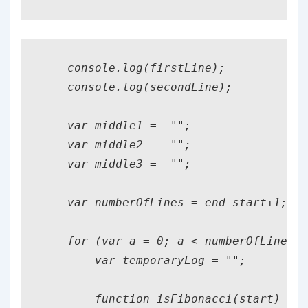
    console.log(firstLine);

    console.log(secondLine);

    var middle1 =  "";

    var middle2 =  "";

    var middle3 =  "";

    var numberOfLines = end-start+1;

    for (var a = 0; a < numberOfLines; 
        var temporaryLog = "";

        function isFibonacci(start) {
