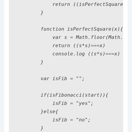
            return ((isPerfectSquare(5*
        }

        function isPerfectSquare(x){

            var s = Math.floor(Math.sqr
            return ((s*s)===x)

            console.log ((s*s)===x)

        }

        var isFib = "";

        if(isFibonacci(start)){

            isFib = "yes";

        }else{

            isFib = "no";

        }
