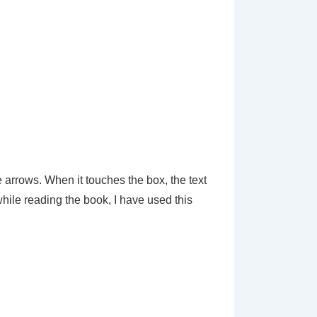
e arrows. When it touches the box, the text
while reading the book, I have used this