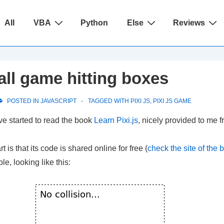
ain
All
VBA
Python
Else
Reviews
avigation
all game hitting boxes
POSTED IN
JAVASCRIPT
TAGGED WITH
PIXI JS
,
PIXI JS GAME
ave started to read the book
Learn Pixi.js
, nicely provided to me 
t is that its code is shared online for free (
check the site of the 
e, looking like this: