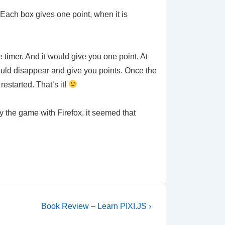
. Each box gives one point, when it is
timer. And it would give you one point. At
would disappear and give you points. Once the
estarted. That’s it!
y the game with Firefox, it seemed that
Next
Book Review – Learn PIXI.JS ›
Post