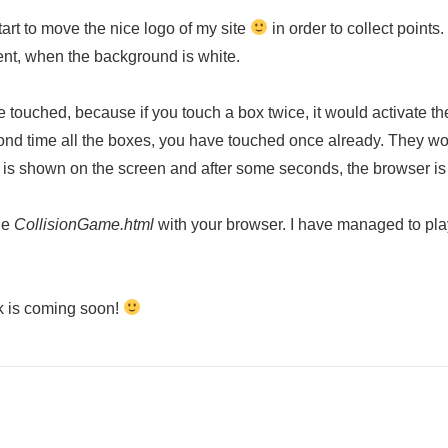
tart to move the nice logo of my site
in order to collect points
sent, when the background is white.
ouched, because if you touch a box twice, it would activate the 
second time all the boxes, you have touched once already. They 
 is shown on the screen and after some seconds, the browser is r
he
CollisionGame.html
with your browser. I have managed to pla
ok is coming soon!