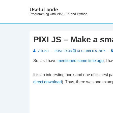
↓
Useful code
M
Skip
Programming with VBA, C# and Python
N
to
Main
Content
PIXI JS – Make a sm
VITOSH
POSTED ON
DECEMBER 5, 2015
So, as I have
mentioned some time ago
, I h
It is an interesting book and one of its best par
direct download
). Thus, there was one exampl