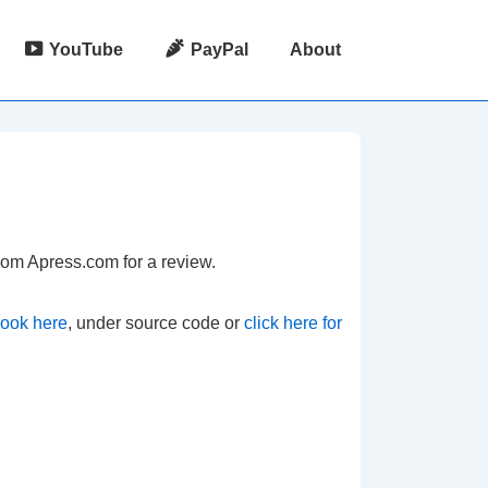
YouTube
PayPal
About
from Apress.com for a review.
book here
, under source code or
click here for