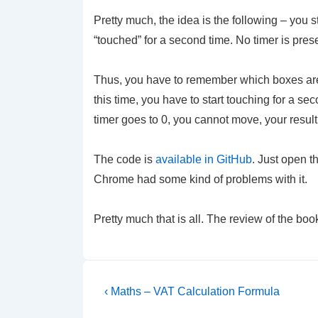
Pretty much, the idea is the following – you s
“touched” for a second time. No timer is pre
Thus, you have to remember which boxes are t
this time, you have to start touching for a 
timer goes to 0, you cannot move, your result
The code is
available in GitHub
. Just open t
Chrome had some kind of problems with it.
Pretty much that is all. The review of the bo
Post
Previous
‹ Maths – VAT Calculation Formula
Post
navigation