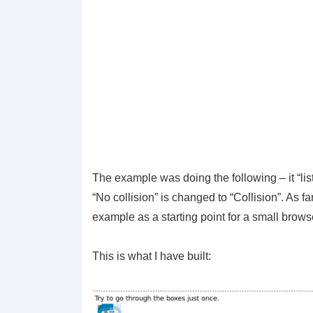
The example was doing the following – it “list
“No collision” is changed to “Collision”. As f
example as a starting point for a small brow
This is what I have built: