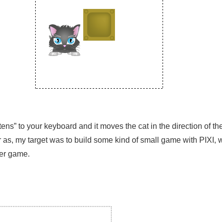
ens” to your keyboard and it moves the cat in the direction of th
ar as, my target was to build some kind of small game with PIXI, 
ser game.